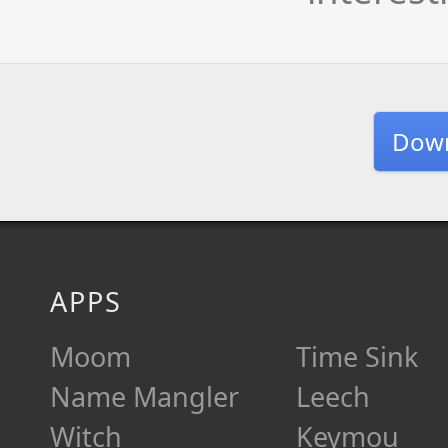
Dow
APPS
Moom
Time Sink
Name Mangler
Leech
Witch
Keymou