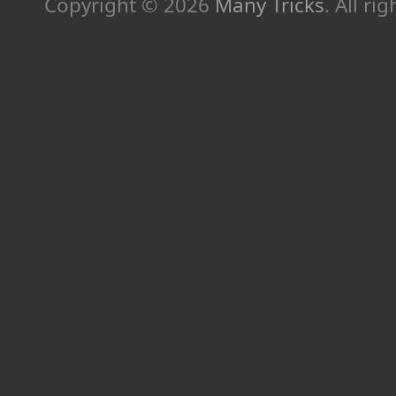
Copyright © 2026
Many Tricks
. All ri