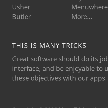
Usher
Menuwhere
Butler
More…
THIS IS MANY TRICKS
Great software should do its job 
interface, and be enjoyable to 
these objectives with our apps.