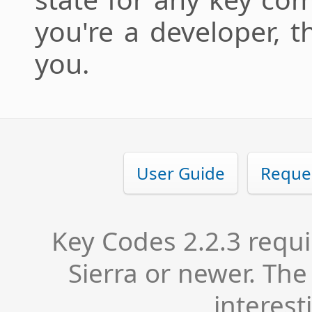
you're a developer, t
you.
User Guide
Reque
Key Codes 2.2.3 requ
Sierra or newer. Th
interest