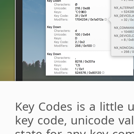
Key Codes is a little u
key code, unicode va
state for any key com