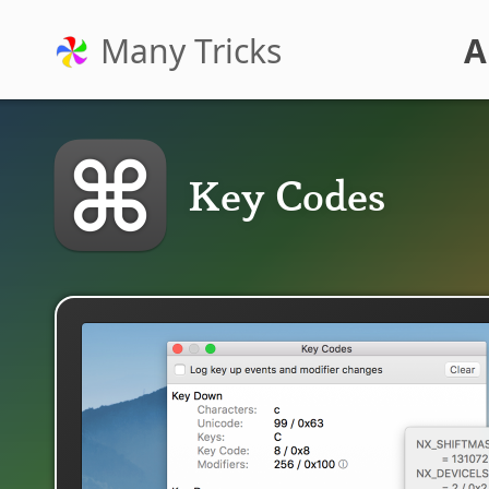
Many Tricks
A
Key Codes