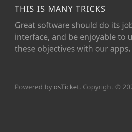
THIS IS MANY TRICKS
Great software should do its job 
interface, and be enjoyable to 
these objectives with our apps.
Powered by
osTicket
.
Copyright © 2