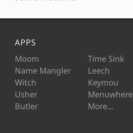
APPS
Moom
Time Sink
Name Mangler
Leech
Witch
Keymou
Usher
Menuwhere
Butler
More…