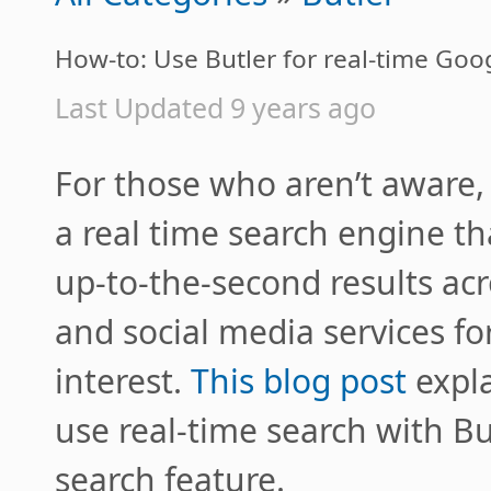
How-to: Use Butler for real-time Goo
Last Updated 9 years ago
For those who aren’t aware,
a real time search engine th
up-to-the-second results acr
and social media services for
interest.
This blog post
expla
use real-time search with Bu
search feature.