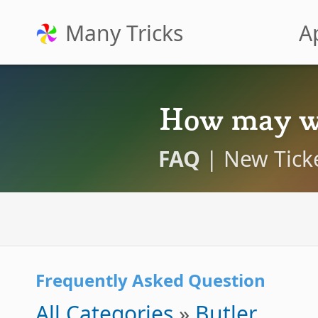
Many Tricks
A
How may w
FAQ
|
New Tick
Frequently Asked Question
All Categories
»
Butler