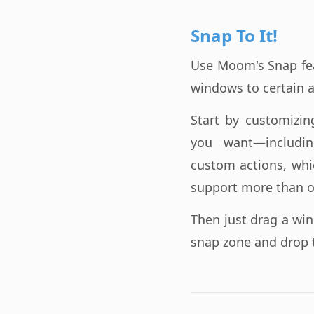
Snap To It!
Use Moom's Snap fe
windows to certain a
Start by customizi
you want—includi
custom actions, whi
support more than o
Then just drag a wi
snap zone and drop 