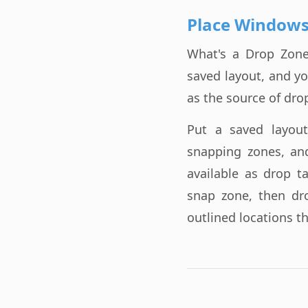
Place Windows
What's a Drop Zone?
saved layout, and y
as the source of dro
Put a saved layou
snapping zones, an
available as drop t
snap zone, then dr
outlined locations t