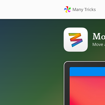
Many Tricks
M
Move 