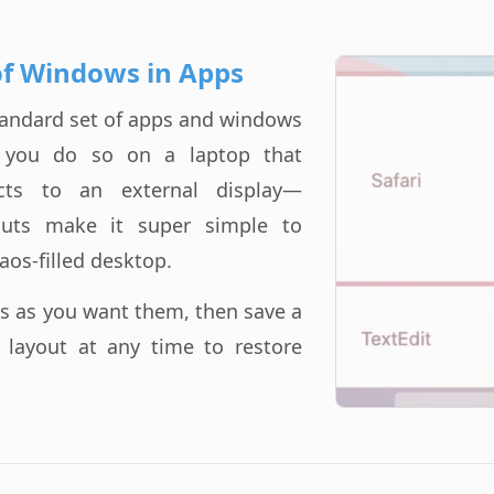
of Windows in Apps
standard set of apps and windows
f you do so on a laptop that
ects to an external display—
uts make it super simple to
aos-filled desktop.
s as you want them, then save a
e layout at any time to restore