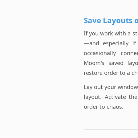
Save Layouts 
If you work with a 
—and especially i
occasionally conn
Moom's saved layo
restore order to a ch
Lay out your window
layout. Activate th
order to chaos.