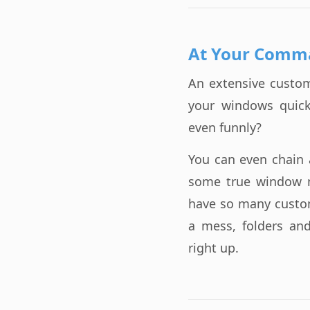
At Your Comm
An extensive custom
your windows quick
even funnly?
You can even chain 
some true window 
have so many custom
a mess, folders an
right up.