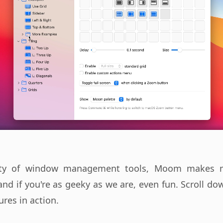
iety of window management tools, Moom makes m
and if you're as geeky as we are, even fun. Scroll d
ures in action.