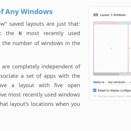
of Any Windows
" saved layouts are just that:
ect the
most recently used
N
 the number of windows in the
 are completely independent of
sociate a set of apps with the
ave a layout with five open
ive most recently used windows
that layout's locations when you