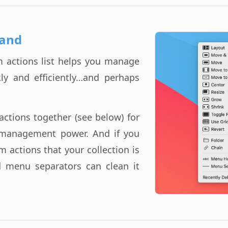
and
 actions list helps you manage
ly and efficiently…and perhaps
actions together (see below) for
management power. And if you
 actions that your collection is
d menu separators can clean it