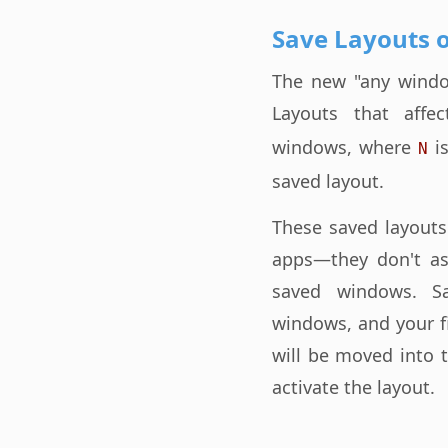
Save Layouts 
The new "any window
Layouts that aff
windows, where
is
N
saved layout.
These saved layouts
apps—they don't as
saved windows. S
windows, and your f
will be moved into 
activate the layout.