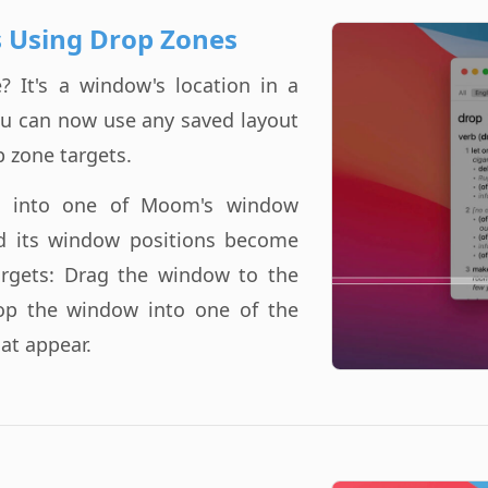
 Using Drop Zones
 It's a window's location in a
ou can now use any saved layout
p zone targets.
t into one of Moom's window
d its window positions become
argets: Drag the window to the
op the window into one of the
hat appear.