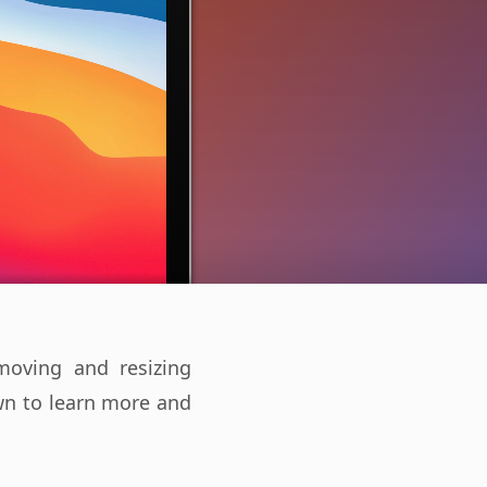
oving and resizing
own to learn more and