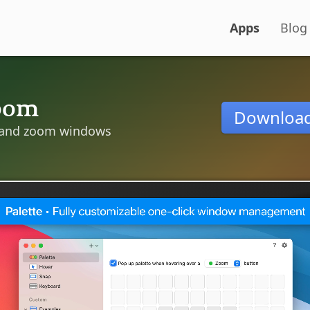
Apps
Blog
oom
Downloa
and zoom windows