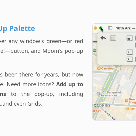
Up Palette
ver any window's green—or red
ice!—button, and Moom's pop-up
as been there for years, but now
ble. Need more icons?
Add up to
ns
to the pop-up, including
…and even Grids.