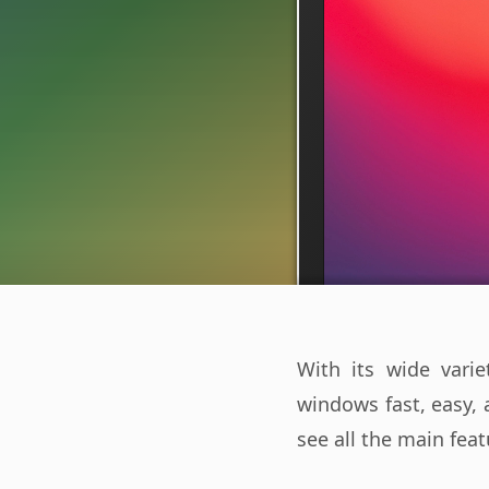
With its wide var
windows fast, easy, 
see all the main feat