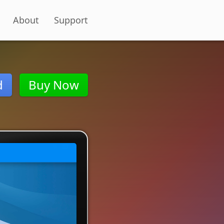
About
Support
d
Buy Now