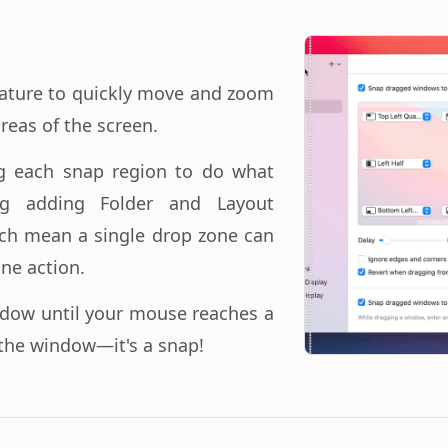
ature to quickly move and zoom
reas of the screen.
ng each snap region to do what
ng adding Folder and Layout
ch mean a single drop zone can
ne action.
ndow until your mouse reaches a
the window—it's a snap!