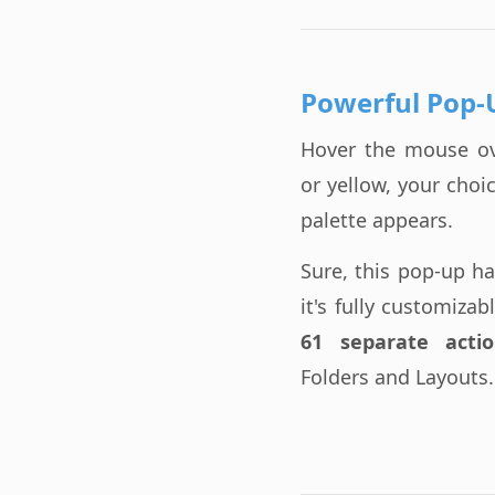
Powerful Pop-
Hover the mouse o
or yellow, your cho
palette appears.
Sure, this pop-up h
it's fully customiza
61 separate actio
Folders and Layouts