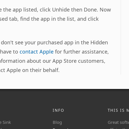
 the app listed, click Unhide then Done. Now
ed tab, find the app in the list, and click
u don't see your purchased app in the Hidden
l have to
contact Apple
for further assistance,
information about our App Store customers,
ct Apple on their behalf.
INFO
THIS IS 
e Sink
Blog
Great soft