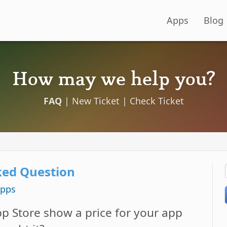
Apps
Blog
How may we help you?
FAQ
|
New Ticket
|
Check Ticket
ked Question
Apps
p Store show a price for your app