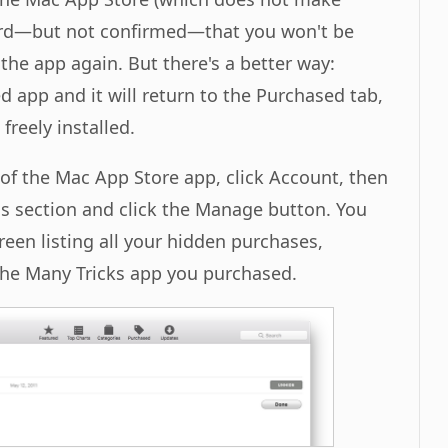
ard—but not confirmed—that you won't be
the app again. But there's a better way:
 app and it will return to the Purchased tab,
freely installed.
of the Mac App Store app, click Account, then
s section and click the Manage button. You
reen listing all your hidden purchases,
the Many Tricks app you purchased.