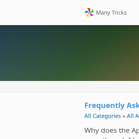
Many Tricks
Frequently As
All Categories
»
All 
Why does the Ap