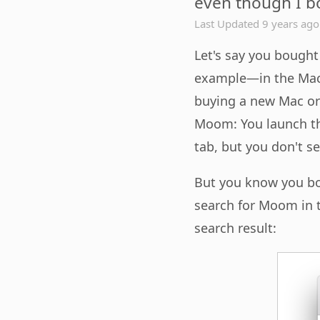
even though I bo
Last Updated 9 years ago
Let's say you bough
example—in the Mac 
buying a new Mac or 
Moom: You launch th
tab, but you don't s
But you know you bo
search for Moom in t
search result: