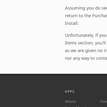
Assuming you do see
return to the Purchas
Install.
Unfortunately, if yo
Items section, you'l
as we are given no 
nor any way to conta
APPS
Moom
Tim