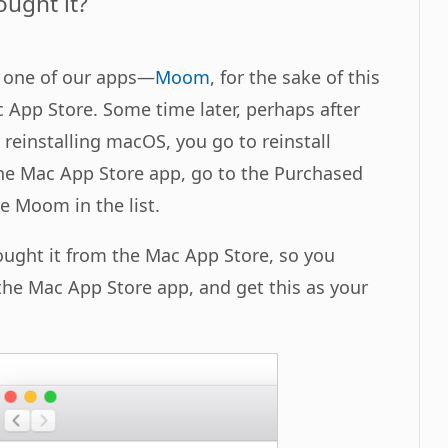
ught it?
t one of our apps—
Moom
, for the sake of this
App Store. Some time later, perhaps after
reinstalling macOS, you go to reinstall
e Mac App Store app, go to the Purchased
ee Moom in the list.
ught it from the Mac App Store, so you
he Mac App Store app, and get this as your