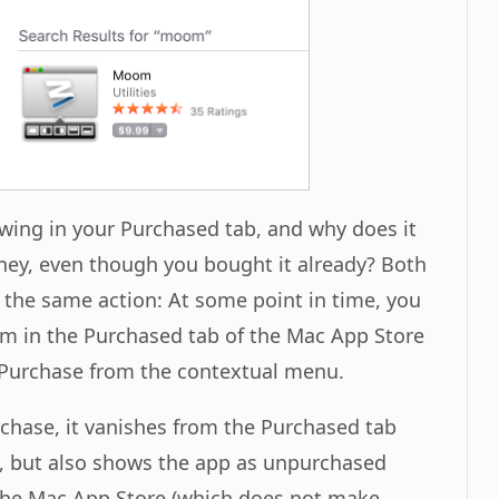
ing in your Purchased tab, and why does it
oney, even though you bought it already? Both
 the same action: At some point in time, you
om in the Purchased tab of the Mac App Store
Purchase from the contextual menu.
chase, it vanishes from the Purchased tab
, but also shows the app as unpurchased
 the Mac App Store (which does not make