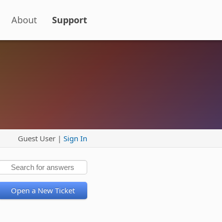
About
Support
Guest User |
Sign In
Open a New Ticket