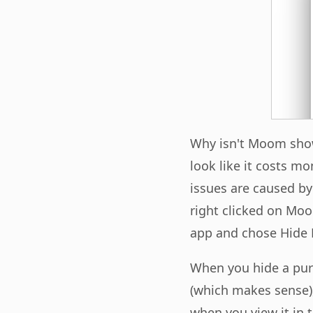
Why isn't Moom show
look like it costs m
issues are caused by
right clicked on Mo
app and chose Hide 
When you hide a pur
(which makes sense)
when you view it in