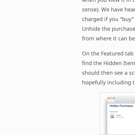
sense). We have he
charged if you "buy" 
Unhide the purchased
from where it can be 
On the Featured tab 
find the Hidden Item
should then see a sc
hopefully including 