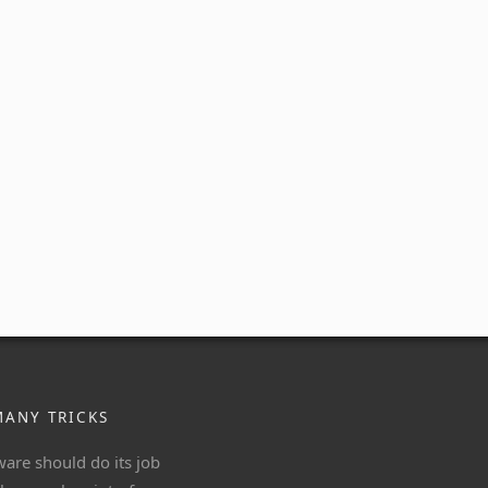
MANY TRICKS
ware should do its job