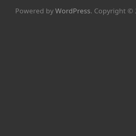
Powered by
WordPress
.
Copyright ©