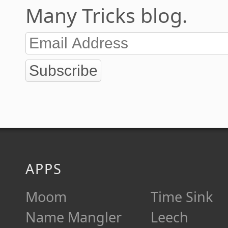
Many Tricks blog.
Subscribe
APPS
Moom
Time Sink
Name Mangler
Leech