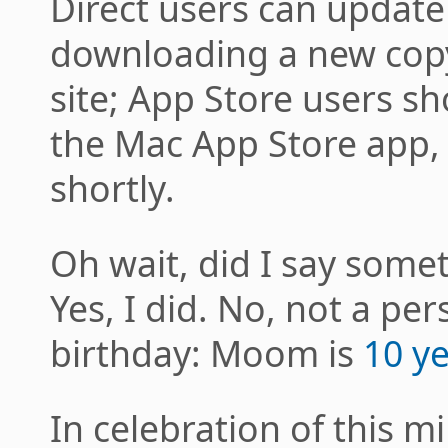
Direct users can update
downloading a new copy
site; App Store users s
the Mac App Store app, i
shortly.
Oh wait, did I say some
Yes, I did. No, not a per
birthday: Moom is
10 ye
In celebration of this 