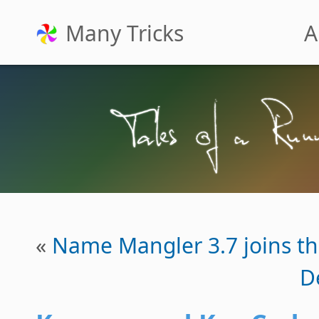
Many Tricks
A
«
Name Mangler 3.7 joins th
D