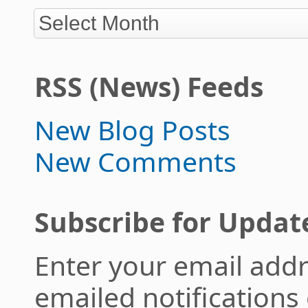
RSS (News) Feeds
New Blog Posts
New Comments
Subscribe for Updat
Enter your email addr
emailed notifications