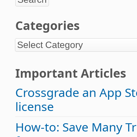
Categories
Important Articles
Crossgrade an App Sto
license
How-to: Save Many Tric