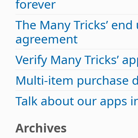
forever
The Many Tricks’ end 
agreement
Verify Many Tricks’ 
Multi-item purchase 
Talk about our apps 
Archives