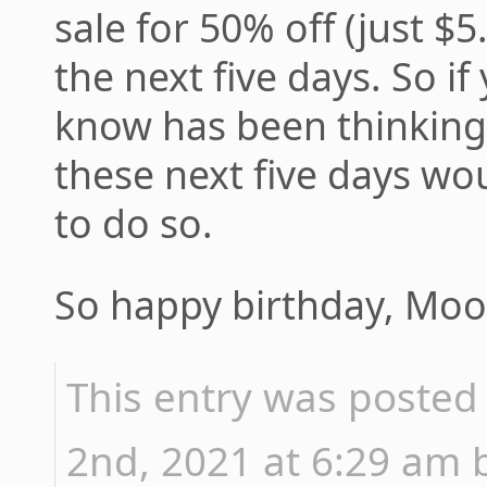
sale for 50% off (just $5
the next five days. So 
know has been thinkin
these next five days wo
to do so.
So happy birthday, M
This entry was posted
2nd, 2021 at 6:29 am b