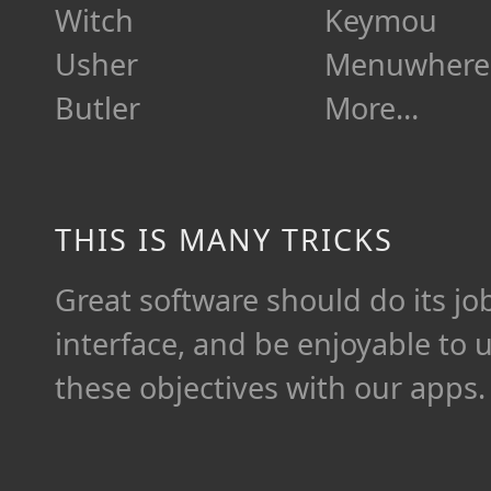
Witch
Keymou
Usher
Menuwhere
Butler
More…
THIS IS MANY TRICKS
Great software should do its job 
interface, and be enjoyable to 
these objectives with our apps.