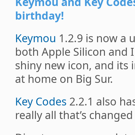
Keymou and Key Code
birthday!
Keymou
1.2.9 is now a u
both Apple Silicon and In
shiny new icon, and its
at home on Big Sur.
Key Codes
2.2.1 also ha
really all that’s changed