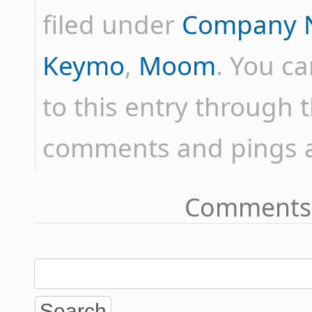
filed under
Company 
Keymo
,
Moom
. You c
to this entry through 
comments and pings ar
Comments 