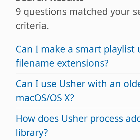
9 questions matched your s
criteria.
Can I make a smart playlist 
filename extensions?
Can I use Usher with an olde
macOS/OS X?
How does Usher process addi
library?