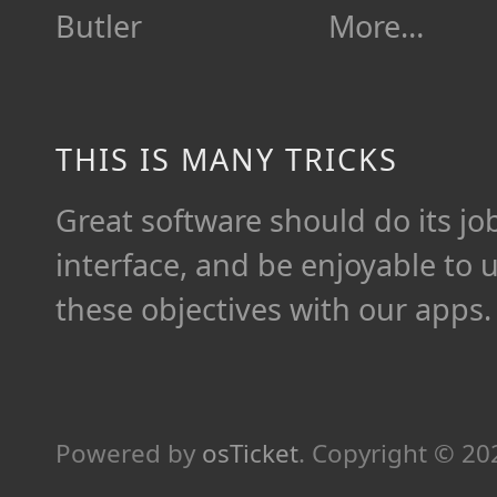
Butler
More…
THIS IS MANY TRICKS
Great software should do its job 
interface, and be enjoyable to 
these objectives with our apps.
Powered by
osTicket
.
Copyright © 2