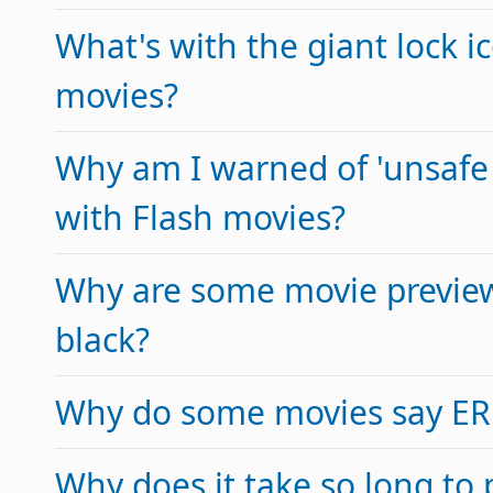
What's with the giant lock 
movies?
Why am I warned of 'unsafe 
with Flash movies?
Why are some movie previe
black?
Why do some movies say E
Why does it take so long to 