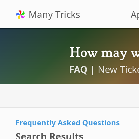
Many Tricks
A
How may w
FAQ
|
New Tick
Frequently Asked Questions
Search Results