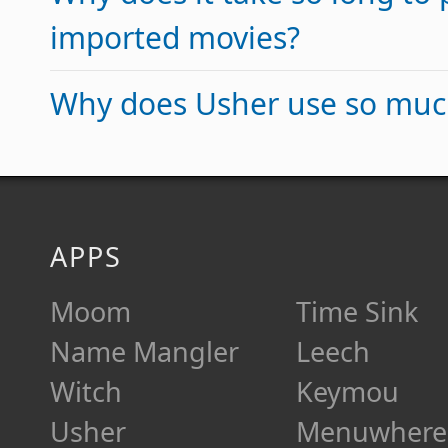
imported movies?
Why does Usher use so mu
APPS
Moom
Time Sink
Name Mangler
Leech
Witch
Keymou
Usher
Menuwhere