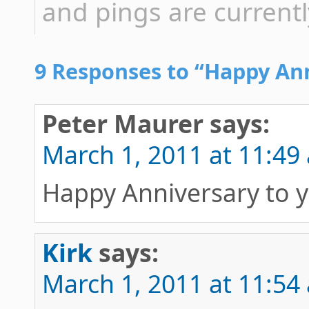
and pings are currentl
9 Responses to “Happy Ann
Peter Maurer
says:
March 1, 2011 at 11:49
Happy Anniversary to 
Kirk
says:
March 1, 2011 at 11:54