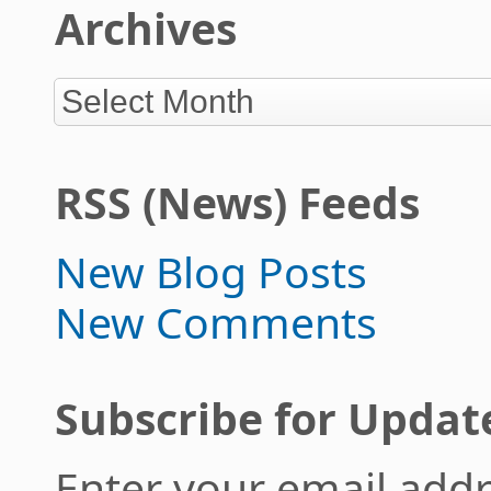
Archives
RSS (News) Feeds
New Blog Posts
New Comments
Subscribe for Updat
Enter your email addr