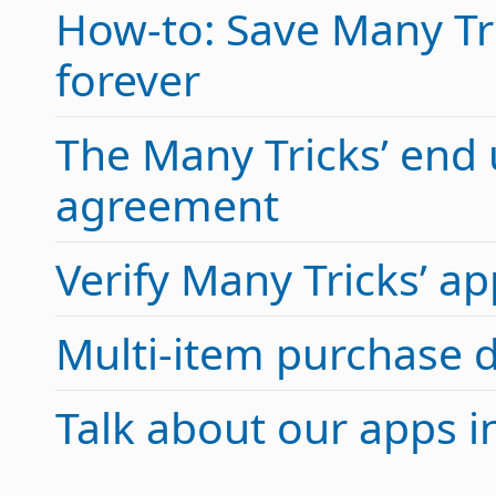
How-to: Save Many Tric
forever
The Many Tricks’ end 
agreement
Verify Many Tricks’ 
Multi-item purchase 
Talk about our apps 