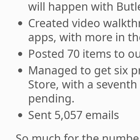
will happen with Butle
Created video walkth
apps, with more in th
Posted 70 items to o
Managed to get six p
Store, with a seventh 
pending.
Sent 5,057 emails
So much for the number