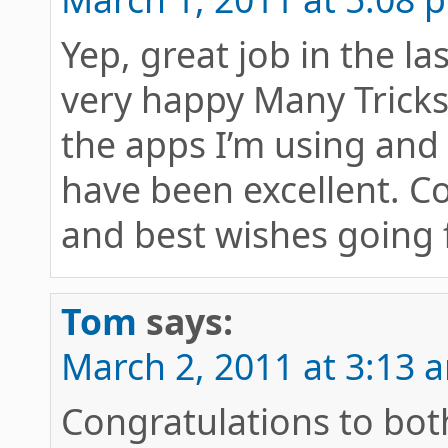
Yep, great job in the la
very happy Many Trick
the apps I’m using and 
have been excellent. C
and best wishes going 
Tom
says:
March 2, 2011 at 3:13 
Congratulations to bot