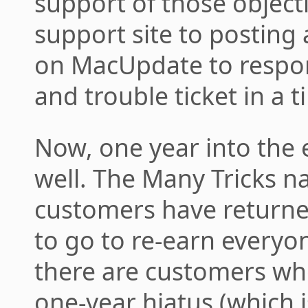
support of those object
support site to postin
on MacUpdate to respon
and trouble ticket in a 
Now, one year into the e
well. The Many Tricks n
customers have returned
to go to re-earn everyon
there are customers who
one-year hiatus (which 