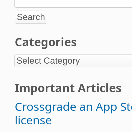
Categories
Important Articles
Crossgrade an App Sto
license