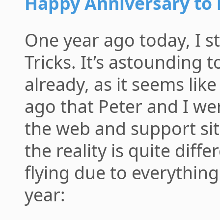
Happy Anniversary to
One year ago today, I s
Tricks. It’s astounding t
already, as it seems like
ago that Peter and I we
the web and support si
the reality is quite diff
flying due to everything
year: