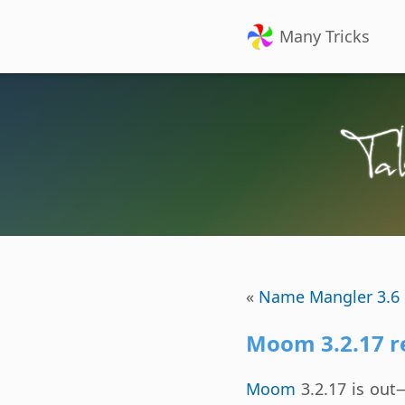
Many Tricks
«
Name Mangler 3.6 
Moom 3.2.17 r
Moom
3.2.17 is out