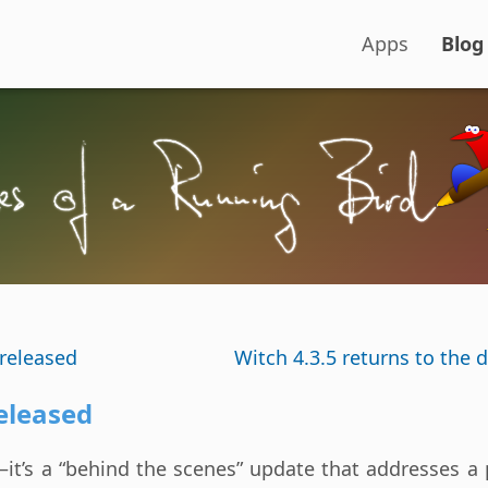
Apps
Blog
released
Witch 4.3.5 returns to the d
eleased
—it’s a “behind the scenes” update that addresses a