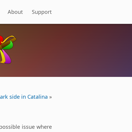
About
Support
ark side in Catalina
»
 possible issue where