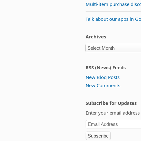
Multi-item purchase disc
Talk about our apps in G
Archives
RSS (News) Feeds
New Blog Posts
New Comments
Subscribe for Updates
Enter your email address 
Subscribe