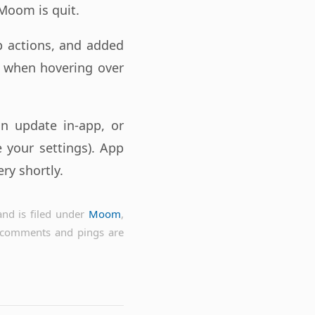
 Moom is quit.
p actions, and added
 when hovering over
an update in-app, or
 your settings). App
ry shortly.
nd is filed under
Moom
,
 comments and pings are