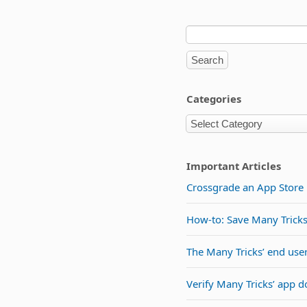
Categories
Important Articles
Crossgrade an App Store l
How-to: Save Many Tricks 
The Many Tricks’ end use
Verify Many Tricks’ app 