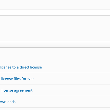
icense to a direct license
license files forever
r license agreement
downloads