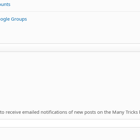
ounts
oogle Groups
to receive emailed notifications of new posts on the Many Tricks 