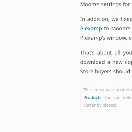
Moom’s settings for 
In addition, we fix
Plexamp
to Moom’s 
Plexamp’s window, ev
That’s about all yo
download a new co
Store buyers should 
This entry was posted 
Products
. You can foll
currently closed.