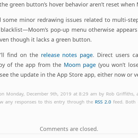
the green button’s hover behavior aren’t reset when
ed some minor redrawing issues related to multi-ste
blacklist—Moom’s pop-up menu otherwise appears
en though it lacks a green button.
u’ll find on the
release notes page
. Direct users c
py of the app from the
Moom page
(you won’t lose
see the update in the App Store app, either now or ve
on Monday, December 9th, 2019 at 8:29 am by Rob Griffiths, a
ow any responses to this entry through the
RSS 2.0
feed. Both
Comments are closed.