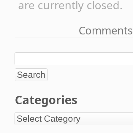
are currently closed.
Comments 
Categories