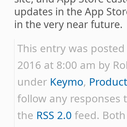
updates in the App Sto
in the very near future.
This entry was posted 
2016 at 8:00 am by Rob 
under
Keymo
,
Product
follow any responses t
the
RSS 2.0
feed. Bot