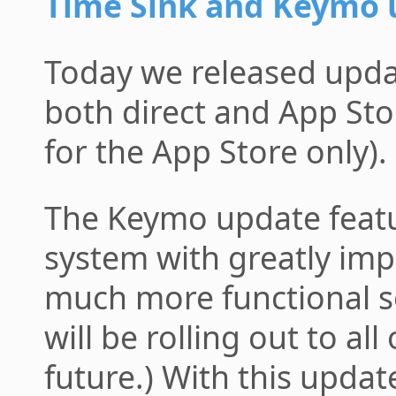
Time Sink and Keymo 
Today we released upda
both direct and App St
for the App Store only).
The Keymo update feat
system with greatly im
much more functional se
will be rolling out to al
future.) With this updat