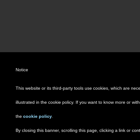
Notice
This website or its third-party tools use cookies, which are nec
illustrated in the cookie policy. If you want to know more or wit
the
cookie policy
.
By closing this banner, scrolling this page, clicking a link or c