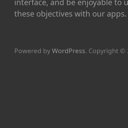
interface, and be enjoyable to 
these objectives with our apps.
Powered by
WordPress
.
Copyright ©