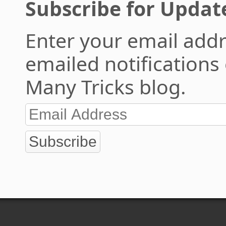
Subscribe for Updat
Enter your email addr
emailed notifications
Many Tricks blog.
Subscribe