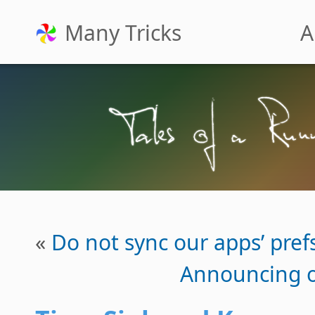
Many Tricks
A
«
Do not sync our apps’ prefs
Announcing o