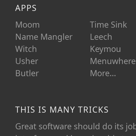
APPS
Moom
Time Sink
Name Mangler
Leech
Witch
Keymou
Usher
Menuwhere
Butler
More…
THIS IS MANY TRICKS
Great software should do its job 