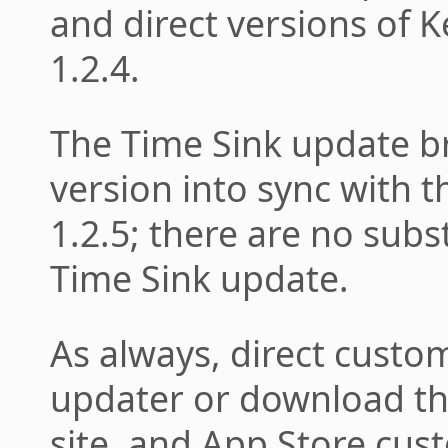
and direct versions of K
1.2.4.
The Time Sink update b
version into sync with t
1.2.5; there are no subs
Time Sink update.
As always, direct custo
updater or download the
site, and App Store cus