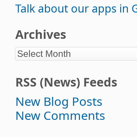
Talk about our apps in
Archives
RSS (News) Feeds
New Blog Posts
New Comments