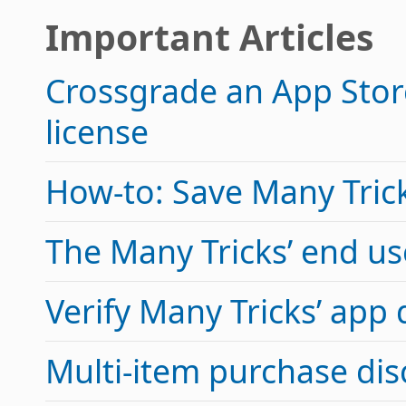
Important Articles
Crossgrade an App Store
license
How-to: Save Many Tricks
The Many Tricks’ end u
Verify Many Tricks’ app
Multi-item purchase di