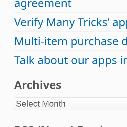
agreement
Verify Many Tricks’ 
Multi-item purchase 
Talk about our apps 
Archives