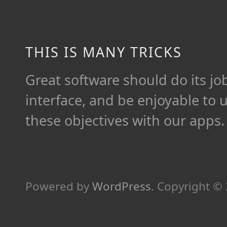
THIS IS MANY TRICKS
Great software should do its job 
interface, and be enjoyable to 
these objectives with our apps.
Powered by
WordPress
.
Copyright ©