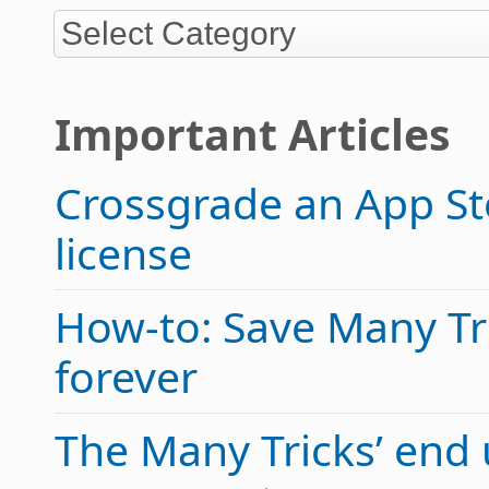
Important Articles
Crossgrade an App Sto
license
How-to: Save Many Tric
forever
The Many Tricks’ end 