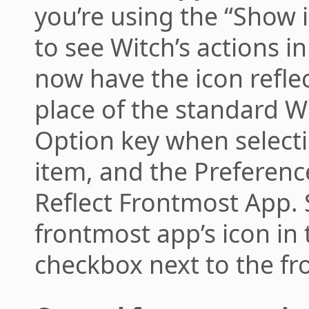
you’re using the “Show
to see Witch’s actions i
now have the icon refle
place of the standard W
Option key when select
item, and the Preferenc
Reflect Frontmost App. S
frontmost app’s icon in
checkbox next to the fro