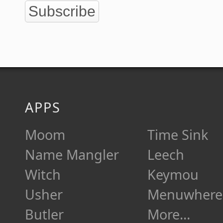
Subscribe
APPS
Moom
Time Sink
Name Mangler
Leech
Witch
Keymou
Usher
Menuwhere
Butler
More…