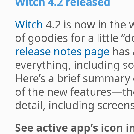
Witch 4.2 released
Witch
4.2 is now in the w
of goodies for a little “
release notes page
has 
everything, including s
Here’s a brief summary
of the new features—the
detail, including screen
See active app’s icon 