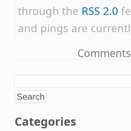
through the
RSS 2.0
fe
and pings are currentl
Comments 
Categories