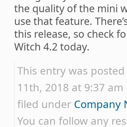
the quality of the mini 
use that feature. There
this release, so check f
Witch 4.2 today.
This entry was posted
11th, 2018 at 9:37 am 
filed under
Company 
You can follow any res