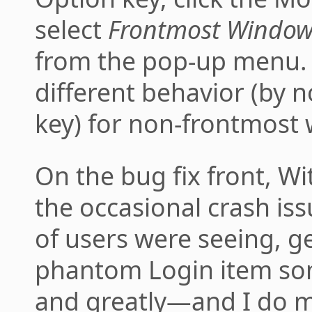
select
Frontmost Window:
from the pop-up menu. 
different behavior (by 
key) for non-frontmost
On the bug fix front, Wi
the occasional crash is
of users were seeing, ge
phantom Login item som
and greatly—and I do 