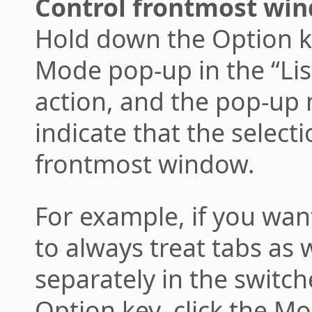
Control frontmost win
Hold down the Option ke
Mode pop-up in the “List
action, and the pop-up
indicate that the selecti
frontmost window.
For example, if you wa
to always treat tabs as 
separately in the switc
Option key, click the M