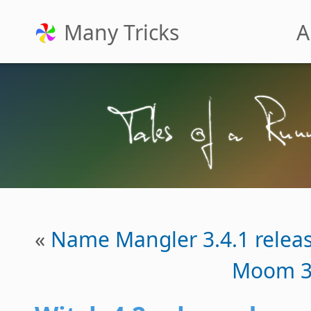
Many Tricks
A
«
Name Mangler 3.4.1 relea
Moom 3.