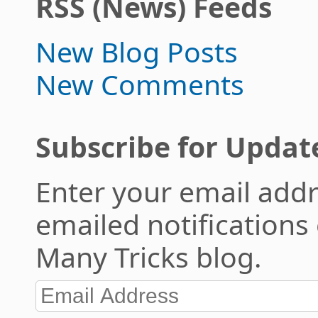
RSS (News) Feeds
New Blog Posts
New Comments
Subscribe for Updat
Enter your email addr
emailed notifications
Many Tricks blog.