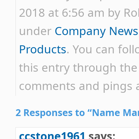
2018 at 6:56 am by Rob 
under
Company News
Products
. You can fol
this entry through th
comments and pings ar
2 Responses to “Name Mang
ccstone1961
says: