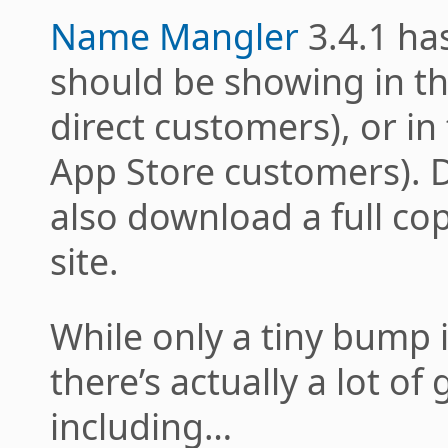
Name Mangler
3.4.1 ha
should be showing in th
direct customers), or in
App Store customers). 
also download a full co
site.
While only a tiny bump 
there’s actually a lot of
including…