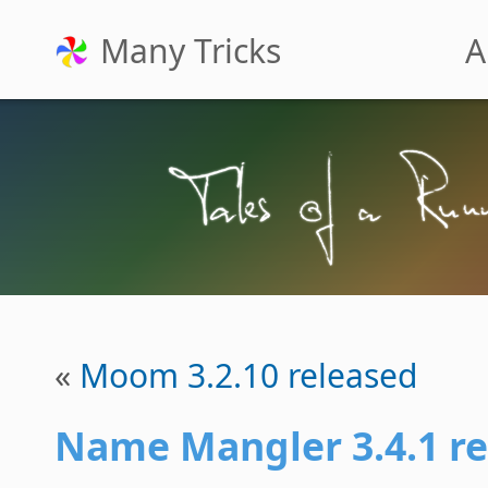
Many Tricks
A
«
Moom 3.2.10 released
Name Mangler 3.4.1 r