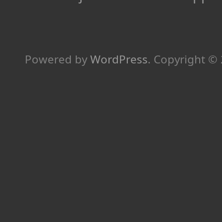
Powered by
WordPress
.
Copyright ©