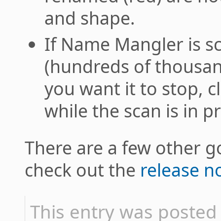
and shape.
If Name Mangler is s
(hundreds of thousand
you want it to stop, 
while the scan is in pr
There are a few other go
check out the
release n
This entry was posted