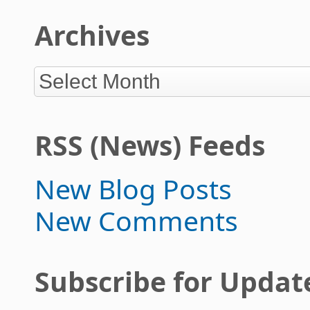
Archives
RSS (News) Feeds
New Blog Posts
New Comments
Subscribe for Updat