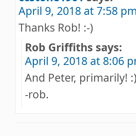
April 9, 2018 at 7:58 p
Thanks Rob! :-)
Rob Griffiths
says:
April 9, 2018 at 8:06 
And Peter, primarily! :
-rob.