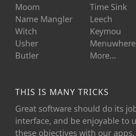
Moom
Time Sink
Name Mangler
Leech
Witch
Keymou
Usher
Menuwhere
Butler
More…
THIS IS MANY TRICKS
Great software should do its job 
interface, and be enjoyable to 
these objectives with our apps.