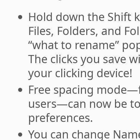
Hold down the Shift ke
Files, Folders, and F
“what to rename” po
The clicks you save wi
your clicking device!
Free spacing mode—f
users—can now be tog
preferences.
You can change Name