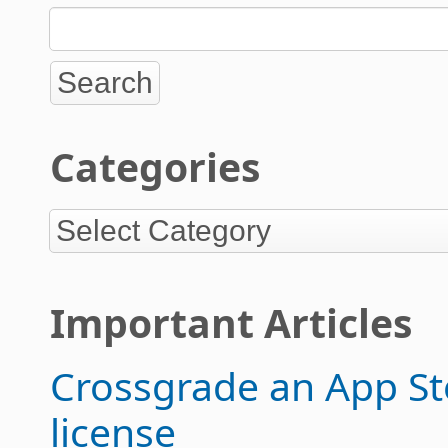
Categories
Important Articles
Crossgrade an App Sto
license