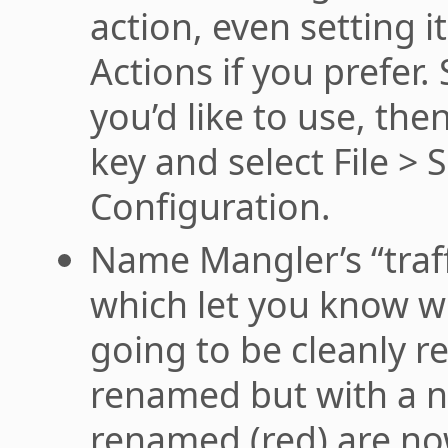
action, even setting i
Actions if you prefer.
you’d like to use, th
key and select File > 
Configuration.
Name Mangler’s “traffi
which let you know wh
going to be cleanly 
renamed but with a no
renamed (red) are now