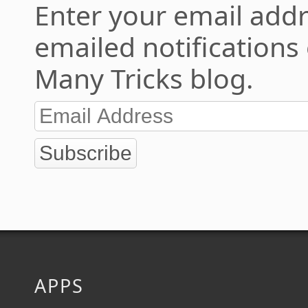
Enter your email addr
emailed notifications
Many Tricks blog.
Subscribe
APPS