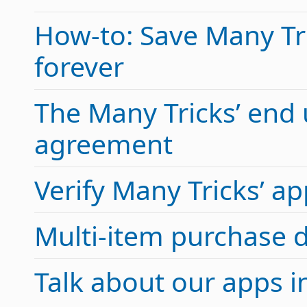
How-to: Save Many Tric
forever
The Many Tricks’ end 
agreement
Verify Many Tricks’ 
Multi-item purchase 
Talk about our apps 