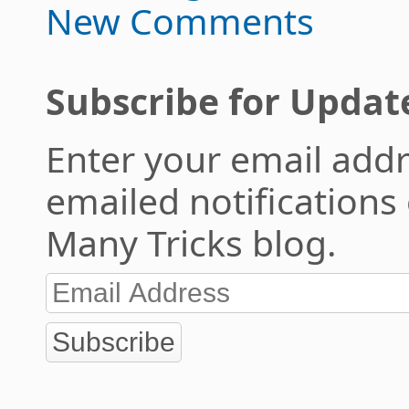
New Comments
Subscribe for Updat
Enter your email addr
emailed notifications
Many Tricks blog.
Subscribe