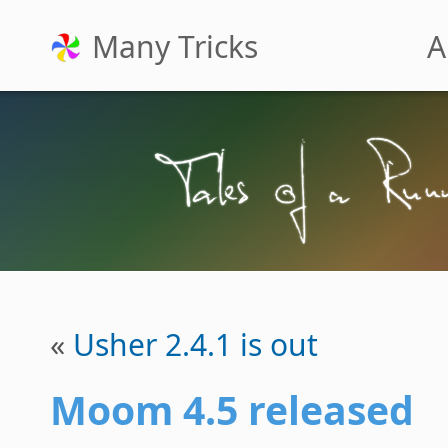
Many Tricks
A
«
Usher 2.4.1 is out
Moom 4.5 released