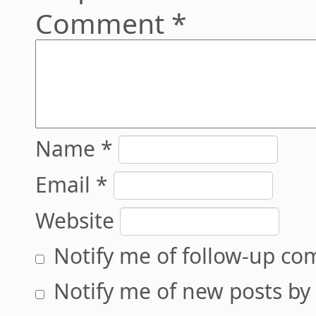
Comment
*
Name
*
Email
*
Website
Notify me of follow-up co
Notify me of new posts by