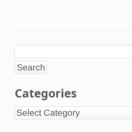
Categories