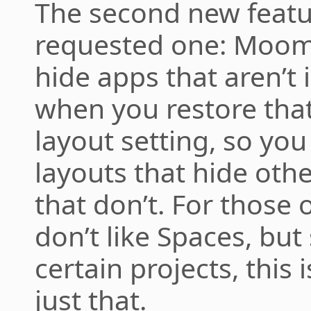
The second new featur
requested one: Moom
hide apps that aren’t 
when you restore that 
layout setting, so yo
layouts that hide oth
that don’t. For those 
don’t like Spaces, but s
certain projects, this 
just that.