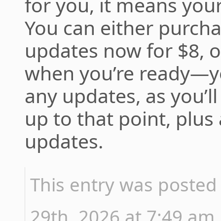
for you, it means you
You can either purcha
updates now for $8, 
when you’re ready—yo
any updates, as you’ll
up to that point, plus
updates.
This entry was posted
29th, 2026 at 7:49 am 