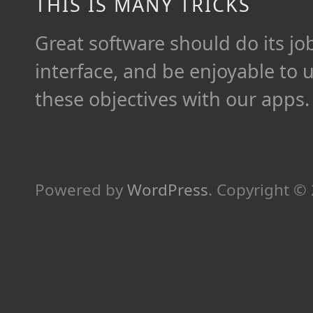
THIS IS MANY TRICKS
Great software should do its job 
interface, and be enjoyable to 
these objectives with our apps.
Powered by
WordPress
.
Copyright ©