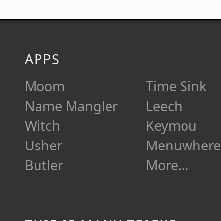
APPS
Moom
Time Sink
Name Mangler
Leech
Witch
Keymou
Usher
Menuwhere
Butler
More…