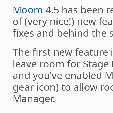
Moom
4.5 has been r
of (very nice!) new f
fixes and behind the
The first new feature
leave room for Stage M
and you’ve enabled Mo
gear icon) to allow r
Manager.