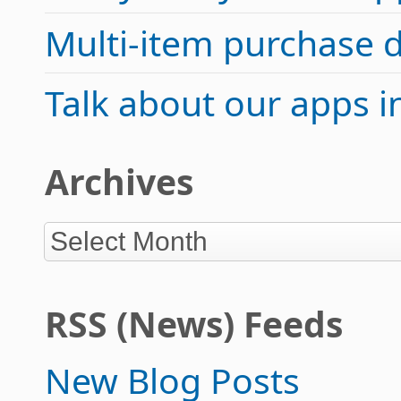
Multi-item purchase 
Talk about our apps 
Archives
RSS (News) Feeds
New Blog Posts