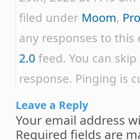
filed under
Moom
,
Pr
any responses to this
2.0
feed. You can skip 
response. Pinging is c
Leave a Reply
Your email address wi
Required fields are 