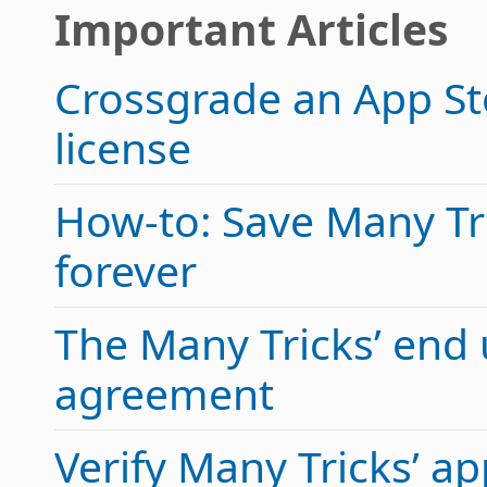
Important Articles
Crossgrade an App Sto
license
How-to: Save Many Tric
forever
The Many Tricks’ end 
agreement
Verify Many Tricks’ 