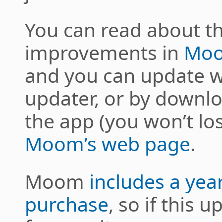
You can read about t
improvements in
Moo
and you can update w
updater, or by downlo
the app (you won’t lo
Moom’s web page
.
Moom
includes a yea
purchase
, so if this 