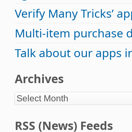
Verify Many Tricks’ 
Multi-item purchase 
Talk about our apps 
Archives
RSS (News) Feeds