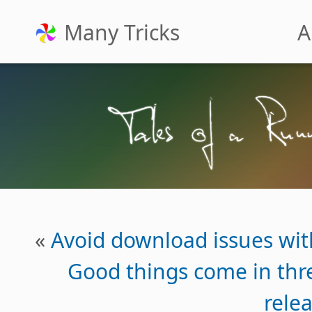
Many Tricks
A
«
Avoid download issues wit
Good things come in th
rele