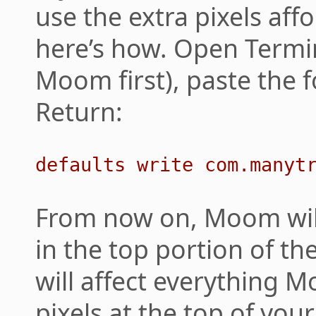
use the extra pixels aff
here’s how. Open Termin
Moom first), paste the f
Return:
defaults write com.manyt
From now on, Moom will
in the top portion of th
will affect everything
pixels at the top of you