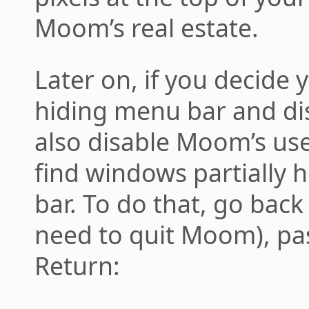
Moom’s real estate.
Later on, if you decide y
hiding menu bar and disa
also disable Moom’s use
find windows partially 
bar. To do that, go back
need to quit Moom), pas
Return: