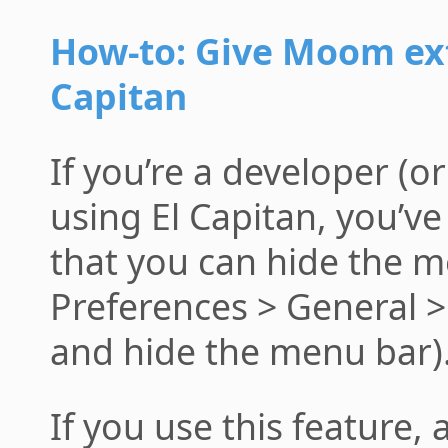
How-to: Give Moom ext
Capitan
If you’re a developer (o
using El Capitan, you’v
that you can hide the m
Preferences > General 
and hide the menu bar)
If you use this feature, 