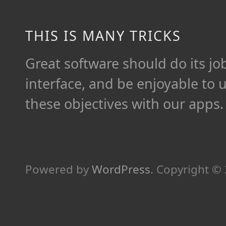
THIS IS MANY TRICKS
Great software should do its job 
interface, and be enjoyable to 
these objectives with our apps.
Powered by
WordPress
.
Copyright ©