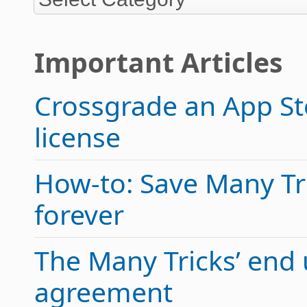
Important Articles
Crossgrade an App Sto
license
How-to: Save Many Tric
forever
The Many Tricks’ end 
agreement