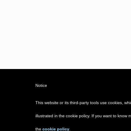
Notice
This website or its third-party tools use cookies, w
illustrated in the cookie policy. If you want to know
the
cookie policy
.