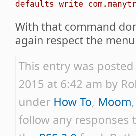
defaults write com.manyt
With that command don
again respect the menu b
This entry was posted
2015 at 6:42 am by Rob 
under
How To
,
Moom
follow any responses t