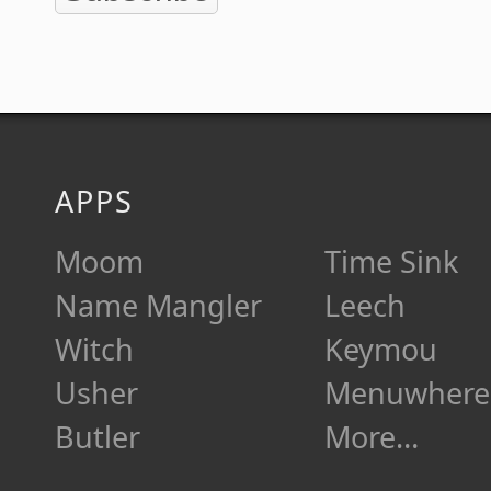
APPS
Moom
Time Sink
Name Mangler
Leech
Witch
Keymou
Usher
Menuwhere
Butler
More…