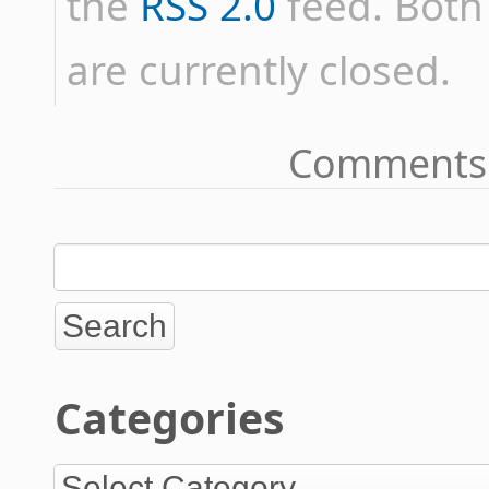
the
RSS 2.0
feed. Bot
are currently closed.
Comments 
Categories