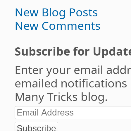
New Blog Posts
New Comments
Subscribe for Updat
Enter your email addr
emailed notifications
Many Tricks blog.
Subscribe