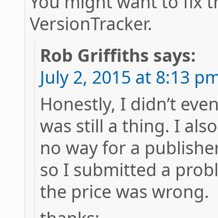
You might want to fix t
VersionTracker.
Rob Griffiths
says:
July 2, 2015 at 8:13 p
Honestly, I didn’t ev
was still a thing. I al
no way for a publisher 
so I submitted a prob
the price was wrong.