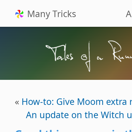
Many Tricks
A
«
How-to: Give Moom extra r
An update on the Witch u