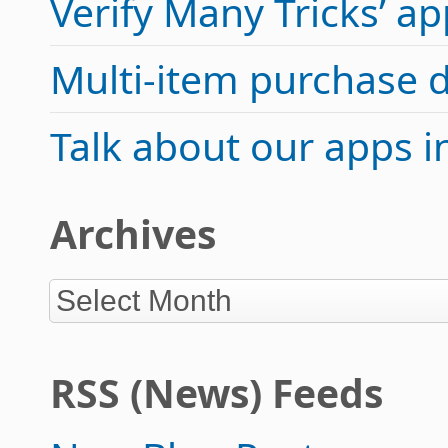
Verify Many Tricks’ 
Multi-item purchase 
Talk about our apps 
Archives
RSS (News) Feeds