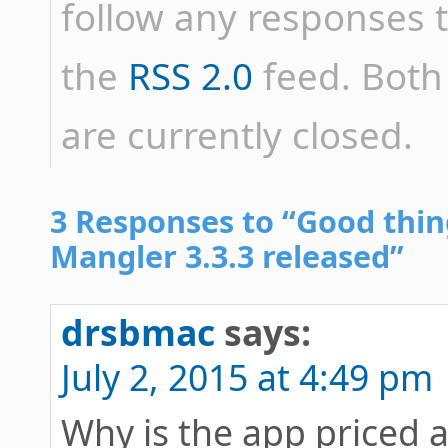
follow any responses t
the
RSS 2.0
feed. Bot
are currently closed.
3 Responses to “Good th
Mangler 3.3.3 released”
drsbmac
says:
July 2, 2015 at 4:49 pm
Why is the app priced a