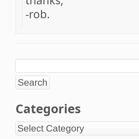
thanks;
-rob.
Categories