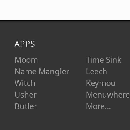
APPS
Moom
Time Sink
Name Mangler
Leech
Witch
Keymou
Usher
Menuwhere
Butler
More…