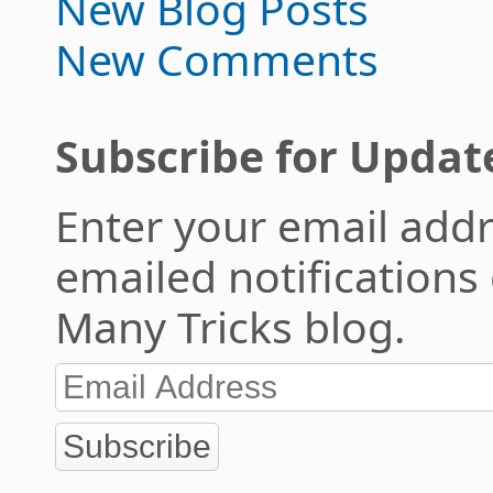
New Blog Posts
New Comments
Subscribe for Updat
Enter your email addr
emailed notifications
Many Tricks blog.
Subscribe