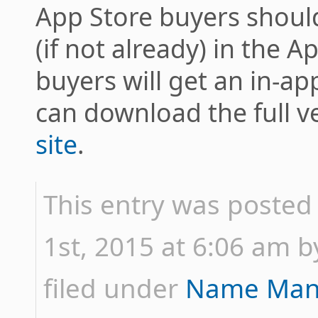
App Store buyers should
(if not already) in the A
buyers will get an in-ap
can download the full v
site
.
This entry was posted
1st, 2015 at 6:06 am by
filed under
Name Man