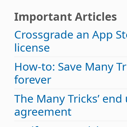
Important Articles
Crossgrade an App Sto
license
How-to: Save Many Tric
forever
The Many Tricks’ end 
agreement