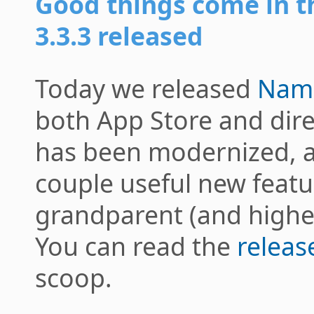
Good things come in
3.3.3 released
Today we released
Nam
both App Store and dire
has been modernized, 
couple useful new featu
grandparent (and higher
You can read the
releas
scoop.