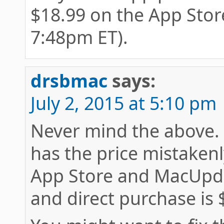
$18.99 on the App Store
7:48pm ET).
drsbmac
says:
July 2, 2015 at 5:10 pm
Never mind the above. 
has the price mistakenl
App Store and MacUpda
and direct purchase is 