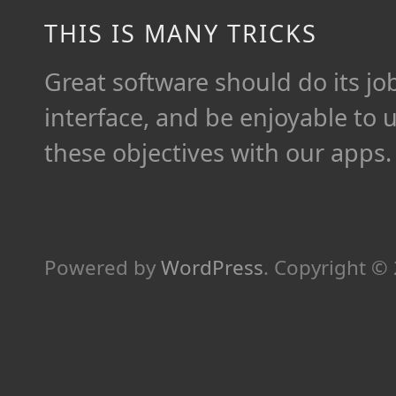
THIS IS MANY TRICKS
Great software should do its job 
interface, and be enjoyable to 
these objectives with our apps.
Powered by
WordPress
.
Copyright ©