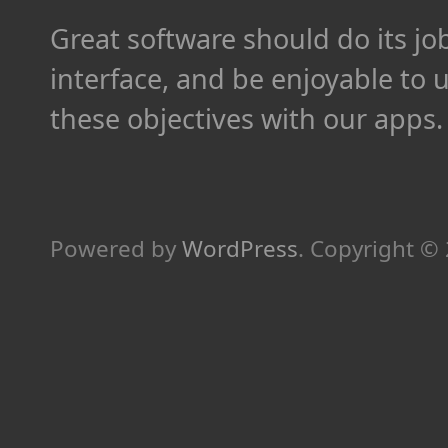
Great software should do its job 
interface, and be enjoyable to 
these objectives with our apps.
Powered by
WordPress
.
Copyright ©