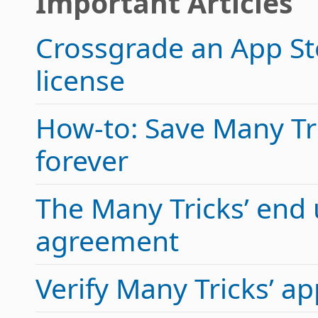
Important Articles
Crossgrade an App Sto
license
How-to: Save Many Tric
forever
The Many Tricks’ end 
agreement
Verify Many Tricks’ 