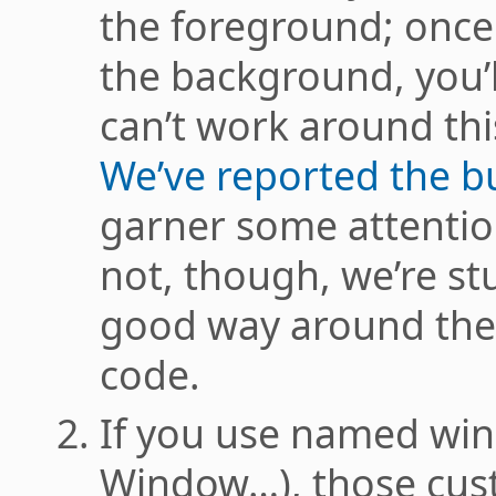
the foreground; once
the background, you’l
can’t work around thi
We’ve reported the b
garner some attention
not, though, we’re stu
good way around the 
code.
If you use named w
Window…), those cus