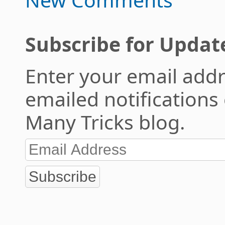
Subscribe for Updat
Enter your email addr
emailed notifications
Many Tricks blog.
Subscribe