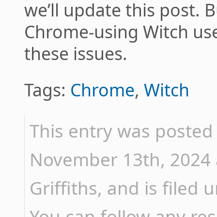
we’ll update this post. B
Chrome-using Witch user,
these issues.
Tags:
Chrome
,
Witch
This entry was poste
November 13th, 2024 
Griffiths, and is filed
You can follow any res