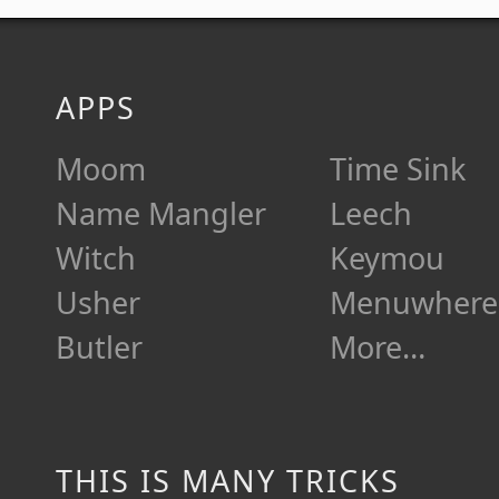
APPS
Moom
Time Sink
Name Mangler
Leech
Witch
Keymou
Usher
Menuwhere
Butler
More…
THIS IS MANY TRICKS