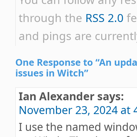
through the
RSS 2.0
fe
and pings are currentl
One Response to “An upd
issues in Witch”
Ian Alexander
says:
November 23, 2024 at 
I use the named window