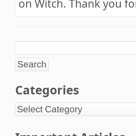
on Witch. Thank you fo
Categories