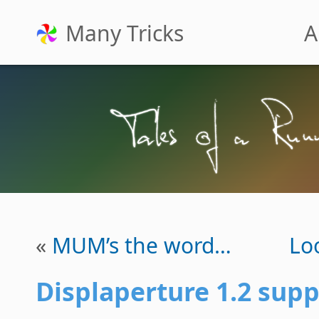
Many Tricks
A
«
MUM’s the word…
Lo
Displaperture 1.2 supp