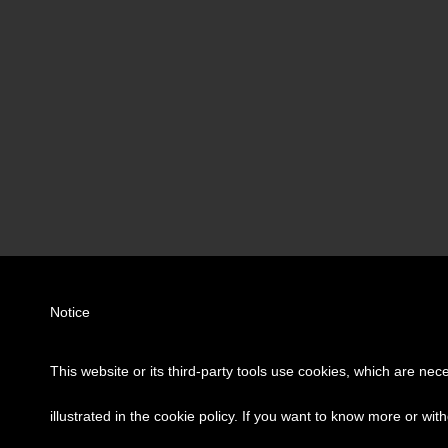
Notice
This website or its third-party tools use cookies, which are nec
illustrated in the cookie policy. If you want to know more or wit