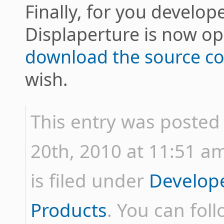
Finally, for you develop
Displaperture is now 
download the source c
wish.
This entry was posted
20th, 2010 at 11:51 am
is filed under
Develop
Products
. You can fol