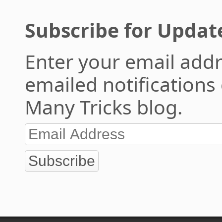
Subscribe for Updat
Enter your email addr
emailed notifications
Many Tricks blog.
Subscribe