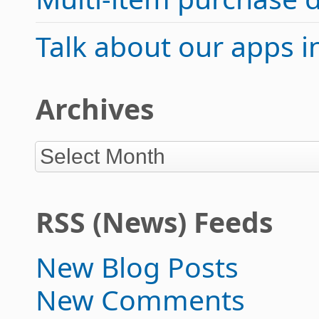
Talk about our apps 
Archives
RSS (News) Feeds
New Blog Posts
New Comments