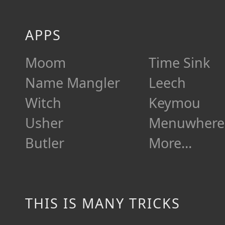
APPS
Moom
Time Sink
Name Mangler
Leech
Witch
Keymou
Usher
Menuwhere
Butler
More…
THIS IS MANY TRICKS