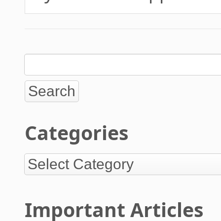
Categories
Important Articles