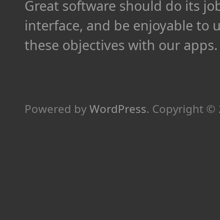
Great software should do its job 
interface, and be enjoyable to 
these objectives with our apps.
Powered by
WordPress
.
Copyright ©