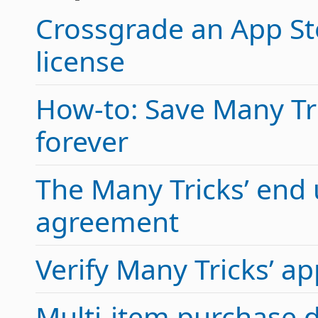
Crossgrade an App Sto
license
How-to: Save Many Tric
forever
The Many Tricks’ end 
agreement
Verify Many Tricks’ 
Multi-item purchase 