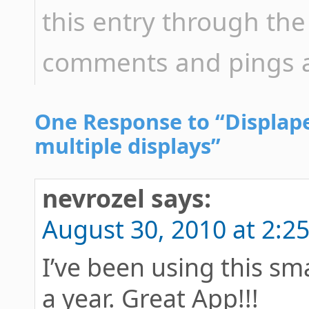
this entry through th
comments and pings ar
One Response to “Displape
multiple displays”
nevrozel
says:
August 30, 2010 at 2:2
I’ve been using this sma
a year. Great App!!!