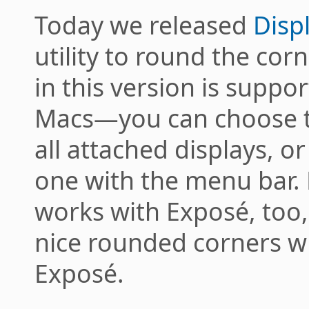
Today we released
Disp
utility to round the cor
in this version is suppo
Macs—you can choose t
all attached displays, or
one with the menu bar.
works with Exposé, too,
nice rounded corners w
Exposé.