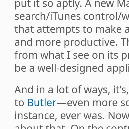
put it so aptly. A new 
search/iTunes control/w
that attempts to make a 
and more productive. 
from what I see on its p
be a well-designed appl
And in a lot of ways, it’s
to
Butler
—even more s
instance, ever was. Now
about that. On the contr