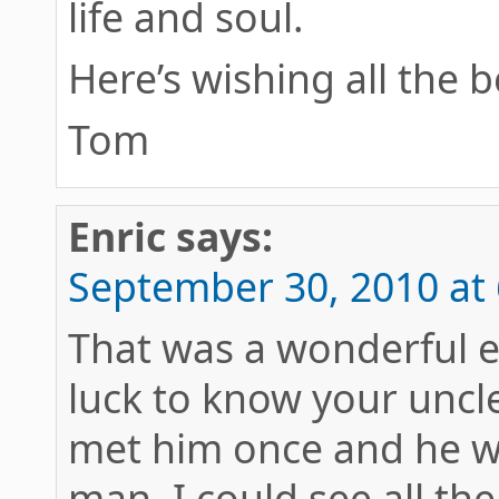
life and soul.
Here’s wishing all the b
Tom
Enric
says:
September 30, 2010 at
That was a wonderful en
luck to know your uncle
met him once and he wa
man, I could see all th