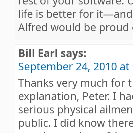
rest of your software. 
life is better for it—an
Alfred would be proud o
Bill Earl
says:
September 24, 2010 at
Thanks very much for t
explanation, Peter. I 
serious physical ailmen
public. I did know the