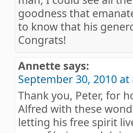
goodness that emanate 
to know that his genero
Congrats!
Annette
says:
September 30, 2010 at
Thank you, Peter, for 
Alfred with these wond
letting his free spirit 