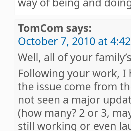
way of being and doing
TomCom
says:
October 7, 2010 at 4:4
Well, all of your family’
Following your work, I
the issue come from the
not seen a major updat
(how many? 2 or 3, may
still working or even l