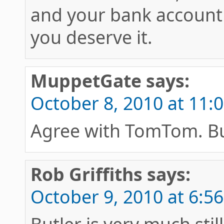
and your bank account 
you deserve it.
MuppetGate
says:
October 8, 2010 at 11:
Agree with TomTom. Bu
Rob Griffiths
says:
October 9, 2010 at 6:5