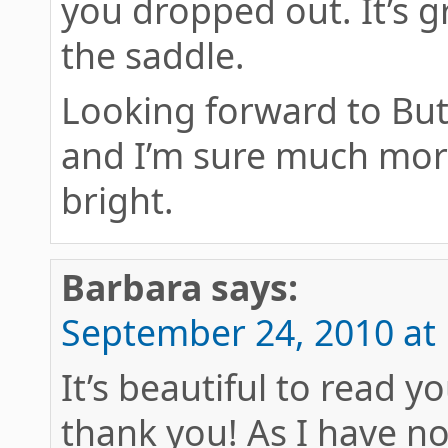
you dropped out. It’s g
the saddle.
Looking forward to But
and I’m sure much more
bright.
Barbara
says:
September 24, 2010 at
It’s beautiful to read y
thank you! As I have no