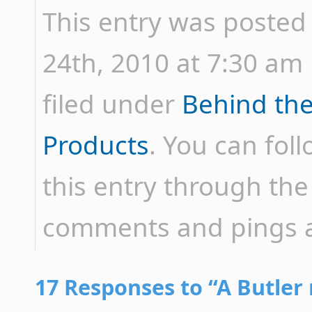
This entry was posted
24th, 2010 at 7:30 am 
filed under
Behind th
Products
. You can fol
this entry through th
comments and pings ar
17 Responses to “A Butler