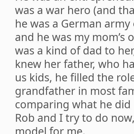
was a war hero (and tha
he was a German army of
and he was my mom’s ol
was a kind of dad to he
knew her father, who h
us kids, he filled the ro
grandfather in most fam
comparing what he did
Rob and I try to do now,
model for me.