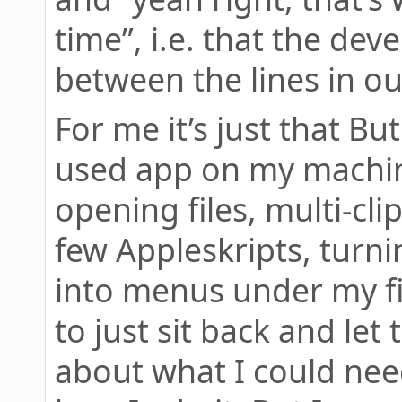
time”, i.e. that the dev
between the lines in o
For me it’s just that Bu
used app on my machin
opening files, multi-cl
few Appleskripts, turni
into menus under my fin
to just sit back and let
about what I could need