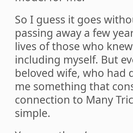
So I guess it goes witho
passing away a few years
lives of those who knew
including myself. But ev
beloved wife, who had di
me something that const
connection to Many Tri
simple.