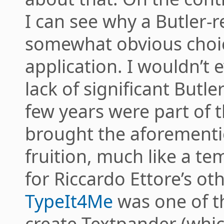
I can see why a Butler-r
somewhat obvious choice
application. I wouldn’t 
lack of significant Butle
few years were part of 
brought the aforementi
fruition, much like a t
for Riccardo Ettore’s ot
TypeIt4Me
was one of t
create Textpander (whic