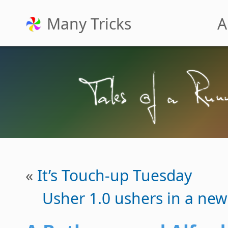
Many Tricks
A
«
It’s Touch-up Tuesday
Usher 1.0 ushers in a ne