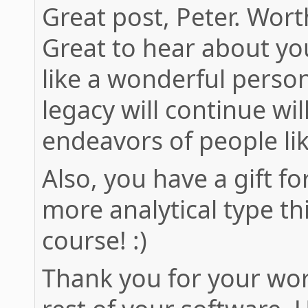
Great post, Peter. Wort
Great to hear about yo
like a wonderful pers
legacy will continue wil
endeavors of people li
Also, you have a gift fo
more analytical type th
course! :)
Thank you for your wor