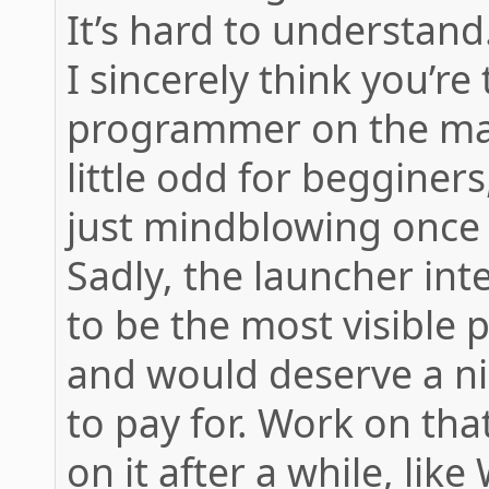
It’s hard to understand
I sincerely think you’re
programmer on the mac 
little odd for begginers,
just mindblowing once 
Sadly, the launcher in
to be the most visible pa
and would deserve a ni
to pay for. Work on tha
on it after a while, like 