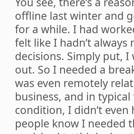
You see, there’s a reas
offline last winter and 
for a while. I had worked
felt like I hadn’t alway
decisions. Simply put, 
out. So I needed a brea
was even remotely relat
business, and in typical 
condition, I didn’t even 
people know I needed th