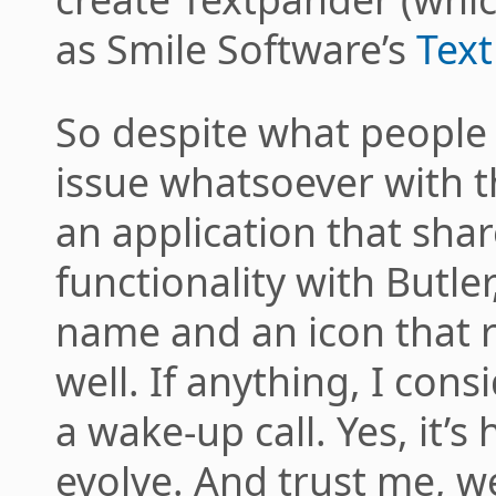
as Smile Software’s
Tex
So despite what people 
issue whatsoever with th
an application that share
functionality with Butler
name and an icon that 
well. If anything, I con
a wake-up call. Yes, it’s
evolve. And trust me, w