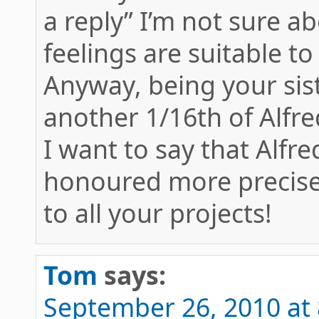
a reply” I’m not sure 
feelings are suitable t
Anyway, being your sis
another 1/16th of Alfr
I want to say that Alfr
honoured more precisely
to all your projects!
Tom
says:
September 26, 2010 at