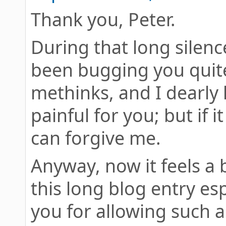
Thank you, Peter.
During that long silenc
been bugging you quite
methinks, and I dearly 
painful for you; but if 
can forgive me.
Anyway, now it feels a b
this long blog entry es
you for allowing such a