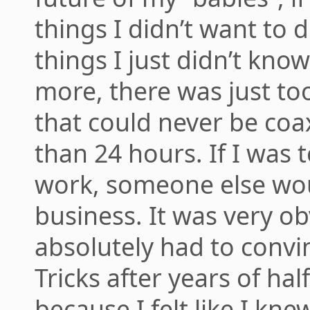
things I didn’t want to
things I just didn’t kno
more, there was just to
that could never be co
than 24 hours. If I was
work, someone else wou
business. It was very ob
absolutely had to convi
Tricks after years of hal
because I felt like I kn