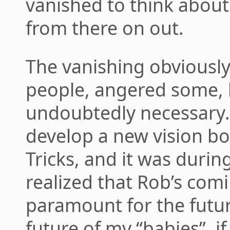
vanished to think about
from there on out.
The vanishing obviously
people, angered some, b
undoubtedly necessary.
develop a new vision b
Tricks, and it was during
realized that Rob’s co
paramount for the futu
future of my “babies”, if