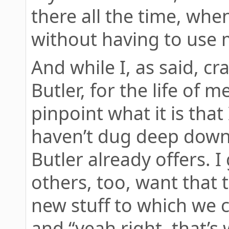
there all the time, when
without having to use m
And while I, as said, cr
Butler, for the life of m
pinpoint what it is that I
haven’t dug deep down 
Butler already offers. 
others, too, want that 
new stuff to which we c
and “yeah right, that’s 