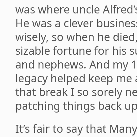
was where uncle Alfred’
He was a clever busine
wisely, so when he died,
sizable fortune for his s
and nephews. And my 1/
legacy helped keep me a
that break I so sorely 
patching things back up
It’s fair to say that Man