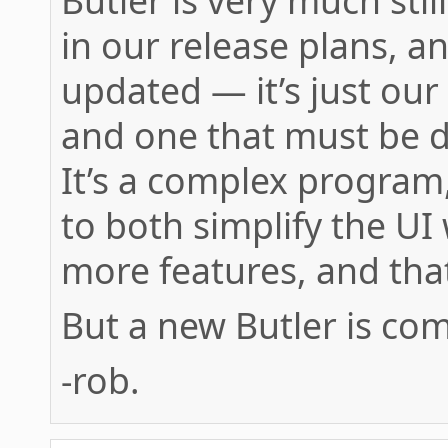
Butler is very much still
in our release plans, a
updated — it’s just ou
and one that must be 
It’s a complex program
to both simplify the UI
more features, and that’
But a new Butler is co
-rob.