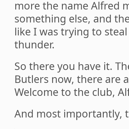
more the name Alfred mi
something else, and th
like I was trying to ste
thunder.
So there you have it. Th
Butlers now, there are a
Welcome to the club, Al
And most importantly, t