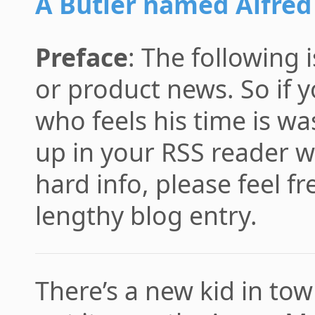
A Butler named Alfred
Preface
: The following 
or product news. So if yo
who feels his time is 
up in your RSS reader w
hard info, please feel fr
lengthy blog entry.
There’s a new kid in tow