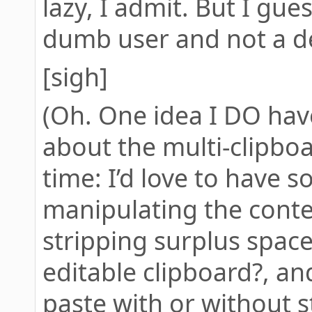
lazy, I admit. But I gues
dumb user and not a d
[sigh]
(Oh. One idea I DO have 
about the multi-clipboa
time: I’d love to have 
manipulating the conten
stripping surplus spac
editable clipboard?, a
paste with or without st