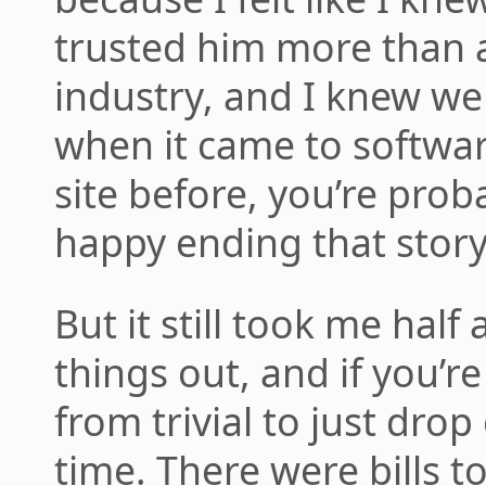
trusted him more than a
industry, and I knew we
when it came to software
site before, you’re prob
happy ending that story
But it still took me half
things out, and if you’re
from trivial to just dro
time. There were bills to