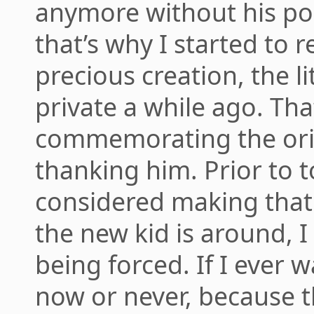
anymore without his p
that’s why I started to 
precious creation, the lit
private a while ago. Th
commemorating the orig
thanking him. Prior to t
considered making that 
the new kid is around, I 
being forced. If I ever wan
now or never, because th