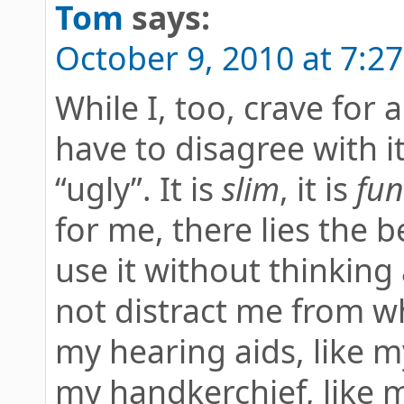
Tom
says:
October 9, 2010 at 7:2
While I, too, crave for 
have to disagree with i
“ugly”. It is
slim
, it is
fun
for me, there lies the be
use it without thinking 
not distract me from wha
my hearing aids, like m
my handkerchief, like m