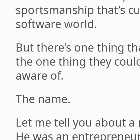
sportsmanship that’s c
software world.
But there’s one thing th
the one thing they coul
aware of.
The name.
Let me tell you about 
He was an entrepreneur, 