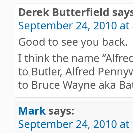
Derek Butterfield
says
September 24, 2010 at
Good to see you back.
I think the name “Alfre
to Butler, Alfred Penny
to Bruce Wayne aka B
Mark
says:
September 24, 2010 at