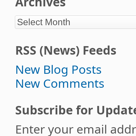
Archives
RSS (News) Feeds
New Blog Posts
New Comments
Subscribe for Updat
Enter your email addr