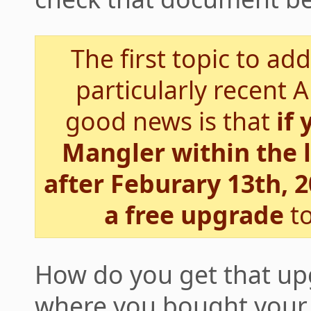
The first topic to ad
particularly recent 
good news is that
if
Mangler within the 
after Feburary 13th, 2
a free upgrade
to
How do you get that u
where you bought your