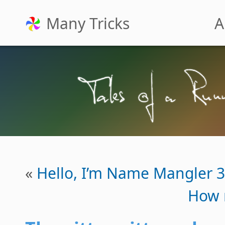
Many Tricks
A
«
Hello, I’m Name Mangler 3
How 