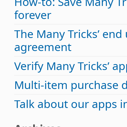
How-to: Save Many Tric
forever
The Many Tricks’ end 
agreement
Verify Many Tricks’ 
Multi-item purchase 
Talk about our apps 