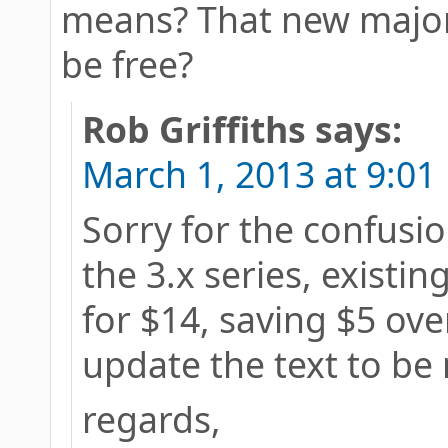
means? That new major v
be free?
Rob Griffiths
says:
March 1, 2013 at 9:01
Sorry for the confusion
the 3.x series, existi
for $14, saving $5 over
update the text to be 
regards,