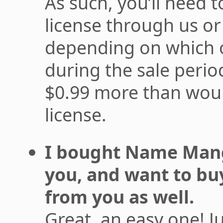
As such, you’ll need to
license through us or
depending on which 
during the sale period
$0.99 more than wou
license.
I bought Name Mangl
you, and want to bu
from you as well.
Great, an easy one! J