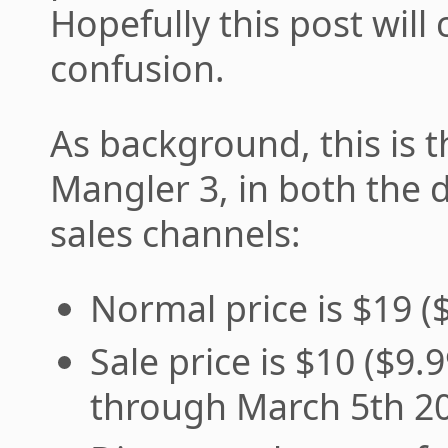
Hopefully this post will
confusion.
As background, this is 
Mangler 3, in both the 
sales channels:
Normal price is $19 (
Sale price is $10 ($9.
through March 5th 2