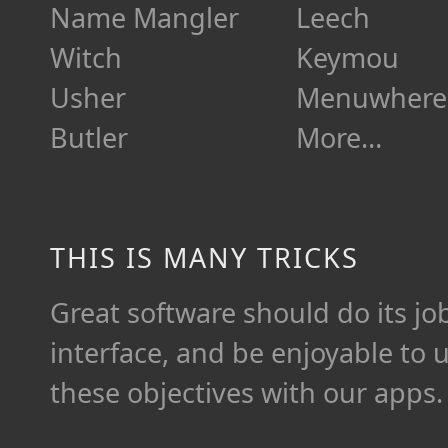
Name Mangler
Leech
Witch
Keymou
Usher
Menuwhere
Butler
More…
THIS IS MANY TRICKS
Great software should do its job 
interface, and be enjoyable to 
these objectives with our apps.