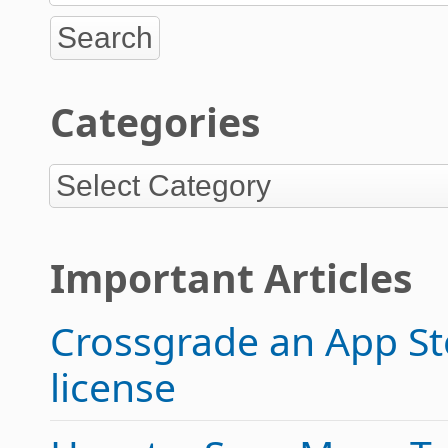
Categories
Important Articles
Crossgrade an App Sto
license