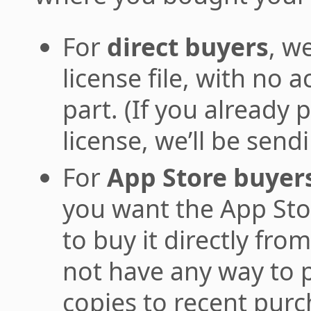
For
direct buyers
, w
license file, with no 
part. (If you already
license, we’ll be send
For
App Store buyer
you want the App Stor
to buy it directly fr
not have any way to 
copies to recent purc