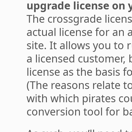
upgrade license on y
The crossgrade licens
actual license for an
site. It allows you to 
a licensed customer, 
license as the basis f
(The reasons relate t
with which pirates co
conversion tool for b