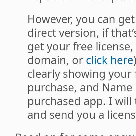
However, you can get 
direct version, if that
get your free license,
domain, or
click here
clearly showing your 
purchase, and Name 
purchased app. I will 
and send you a license