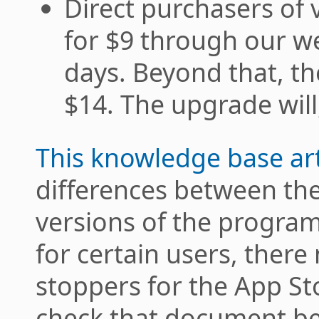
Direct purchasers of 
for $9 through our we
days. Beyond that, th
$14. The upgrade will
This knowledge base art
differences between the
versions of the program
for certain users, the
stoppers for the App St
check that document be