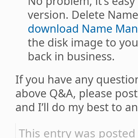
No problem, it’s easy 
version. Delete Name
download Name Mang
the disk image to you
back in business.
If you have any question
above Q&A, please pos
and I’ll do my best to 
This entry was poste