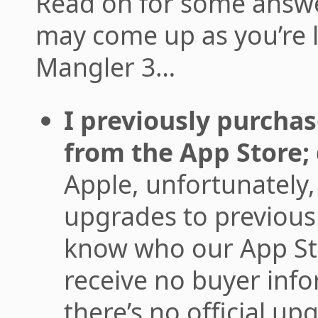
Read on for some answe
may come up as you’re 
Mangler 3…
I previously purch
from the App Store; 
Apple, unfortunately, 
upgrades to previous
know who our App St
receive no buyer info
there’s no official u