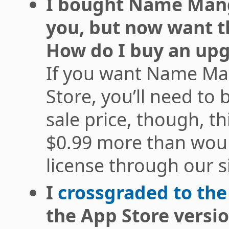
I bought Name Mangl
you, but now want t
How do I buy an upg
If you want Name Ma
Store, you’ll need to 
sale price, though, th
$0.99 more than wou
license through our si
I
crossgraded to the
the App Store versi