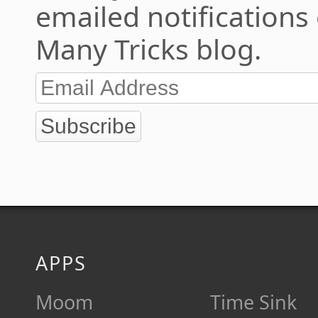
emailed notifications
Many Tricks blog.
Subscribe
APPS
Moom
Time Sink