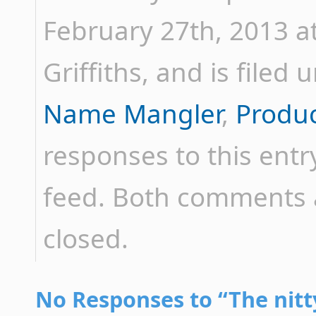
February 27th, 2013 a
Griffiths, and is filed
Name Mangler
,
Produ
responses to this ent
feed. Both comments a
closed.
No Responses to “The nitt