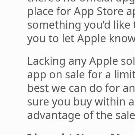
place for App Store app
something you’d like
you to let Apple know
Lacking any Apple sol
app on sale for a limi
best we can do for a
sure you buy within a
advantage of the sale