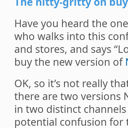
The nitty-gritty on b
Have you heard the one
who walks into this con
and stores, and says “Lo
buy the new version of
OK, so it’s not really tha
there are two versions 
in two distinct channel
potential confusion for 