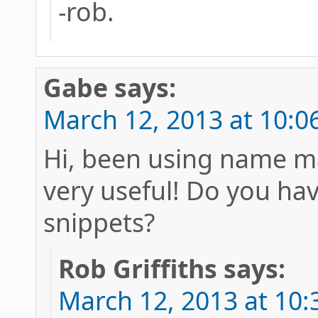
-rob.
Gabe
says:
March 12, 2013 at 10:0
Hi, been using name m
very useful! Do you hav
snippets?
Rob Griffiths
says:
March 12, 2013 at 10