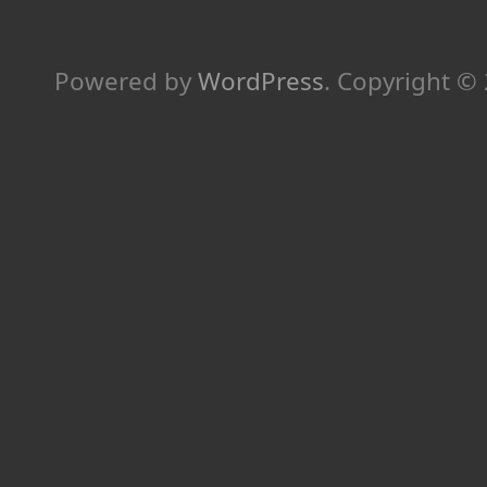
Powered by
WordPress
.
Copyright ©