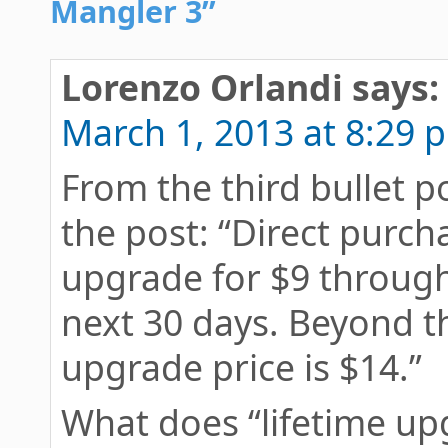
Mangler 3”
Lorenzo Orlandi
says:
March 1, 2013 at 8:29 
From the third bullet p
the post: “Direct purch
upgrade for $9 through
next 30 days. Beyond th
upgrade price is $14.”
What does “lifetime upg