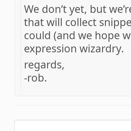
We don’t yet, but we’
that will collect snip
could (and we hope wil
expression wizardry.
regards,
-rob.