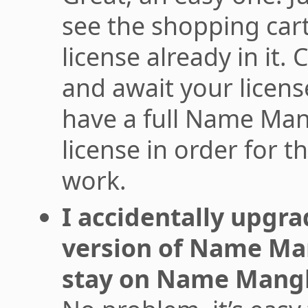
see the shopping car
license already in it.
and await your licen
have a full Name Man
license in order for t
work.
I accidentally upgra
version of Name Man
stay on Name Mangl