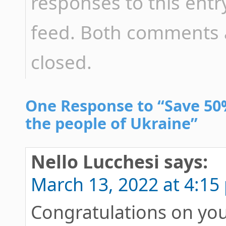
responses to this ent
feed. Both comments a
closed.
One Response to “Save 50%
the people of Ukraine”
Nello Lucchesi
says:
March 13, 2022 at 4:15
Congratulations on your