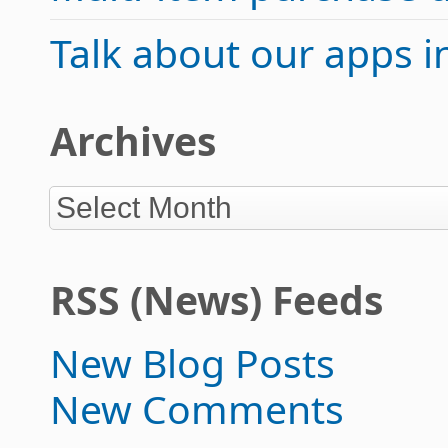
Talk about our apps 
Archives
RSS (News) Feeds
New Blog Posts
New Comments