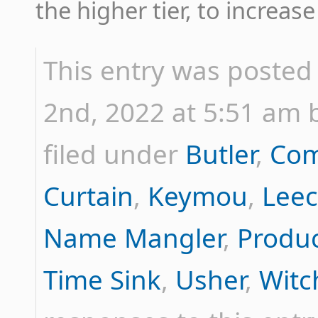
the higher tier, to increa
This entry was poste
2nd, 2022 at 5:51 am b
filed under
Butler
,
Com
Curtain
,
Keymou
,
Lee
Name Mangler
,
Produ
Time Sink
,
Usher
,
Witc