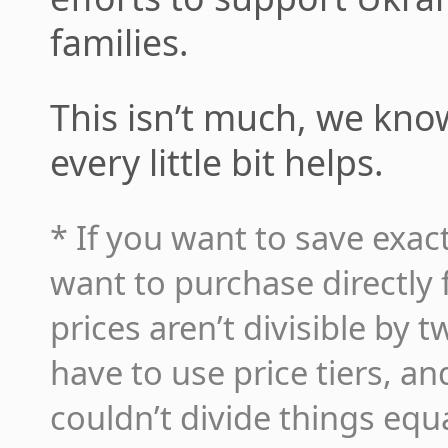
families.
This isn’t much, we know,
every little bit helps.
* If you want to save exact
want to purchase directly
prices aren’t divisible by 
have to use price tiers, a
couldn’t divide things equ