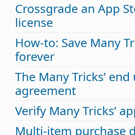
Crossgrade an App Sto
license
How-to: Save Many Tric
forever
The Many Tricks’ end 
agreement
Verify Many Tricks’ 
Multi-item purchase 