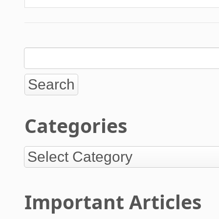
Categories
Important Articles