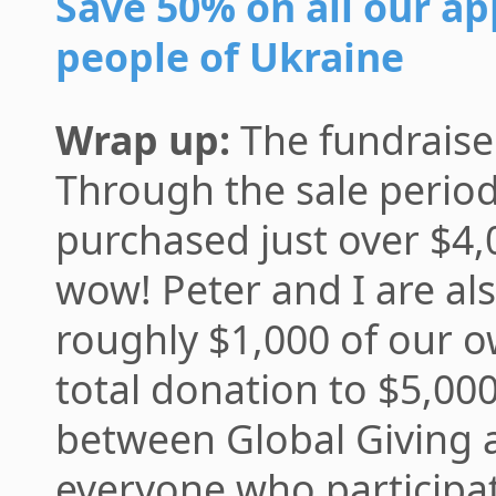
Save 50% on all our ap
people of Ukraine
Wrap up:
The fundraise
Through the sale perio
purchased just over $4
wow! Peter and I are al
roughly $1,000 of our 
total donation to $5,000,
between Global Giving 
everyone who participa