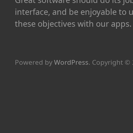
interface, and be enjoyable to 
these objectives with our apps.
Powered by
WordPress
.
Copyright ©