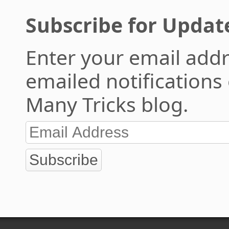
Subscribe for Updat
Enter your email addr
emailed notifications
Many Tricks blog.
Subscribe