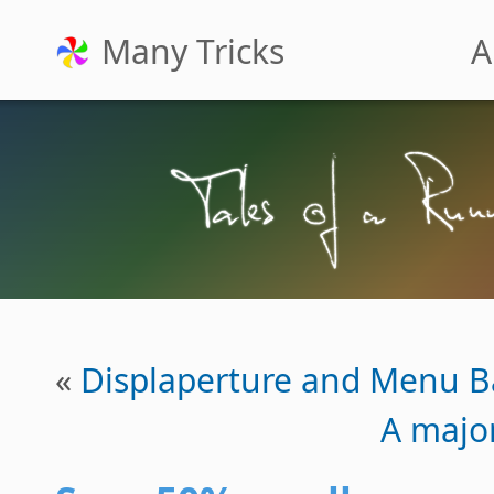
Many Tricks
A
«
Displaperture and Menu B
A majo