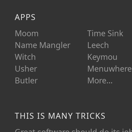
APPS
Moom
Time Sink
Name Mangler
Leech
Witch
Keymou
Usher
Menuwhere
Butler
More…
THIS IS MANY TRICKS
Great software should do its job 