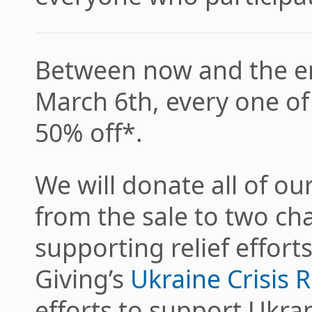
Between now and the en
March 6th, every one of 
50% off*.
We will donate all of ou
from the sale to two cha
supporting relief effort
Giving’s
Ukraine Crisis R
efforts to support Ukra