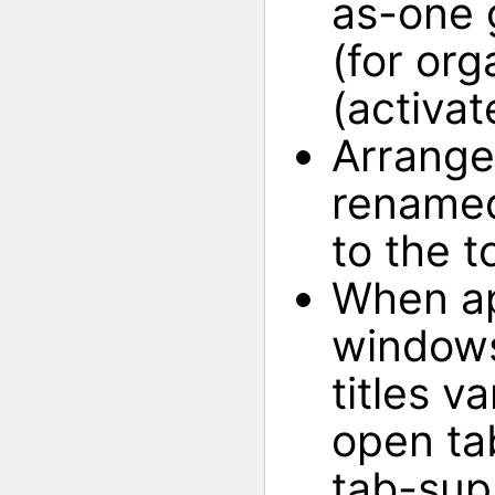
as-one 
(for org
(activat
Arrange
renamed
to the to
When ap
windows
titles va
open ta
tab-sup