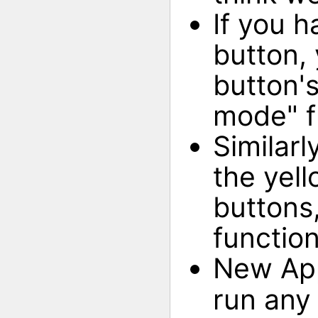
If you h
button, 
button's
mode" fu
Similarl
the yell
buttons
function
New Ap
run any