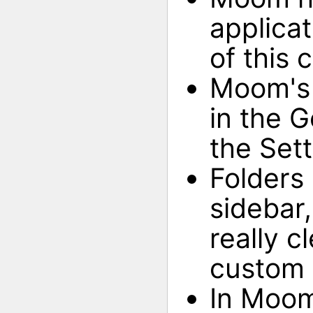
applicat
of this 
Moom's 
in the G
the Set
Folders 
sidebar,
really c
custom 
In Moom