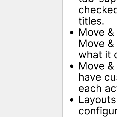
checked
titles.
Move & 
Move & R
what it 
Move & 
have cus
each ac
Layouts
configu