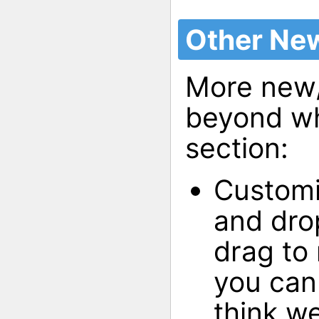
Other New
More new/
beyond wha
section:
Customi
and drop
drag to
you can 
think we 