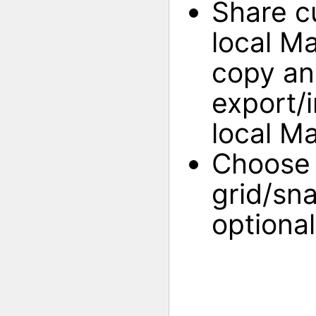
Share c
local M
copy an
export/
local M
Choose 
grid/sna
optional