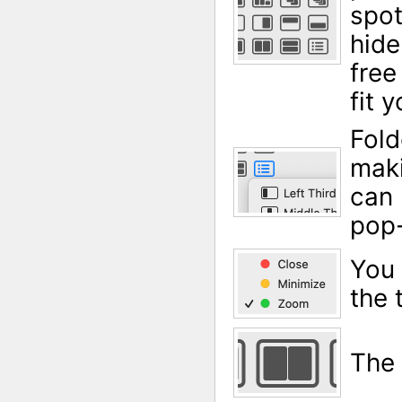
spot
hide
free
fit 
Fold
maki
can 
pop-
You 
the 
The 