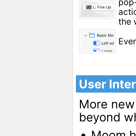
pop-
acti
the 
Ever
User Inte
More new 
beyond wh
Moom ha