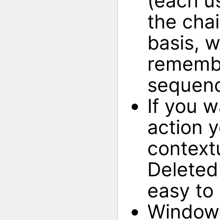
(each us
the cha
basis, 
remembe
sequen
If you 
action y
context
Deleted
easy to
Window 