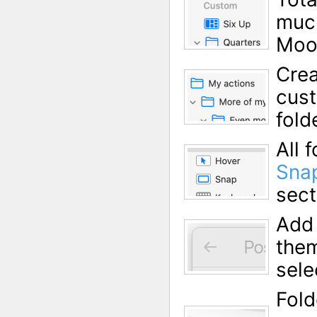
much
Moo
Crea
cust
fold
All
Sna
sect
Add 
them
sele
Fold