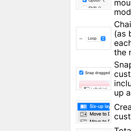
mous
modi
Cha
(as 
each
the 
Sna
cust
incl
up a
Crea
cust
Tota