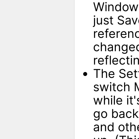
Window 
just Sa
referen
changed
reflecti
The Set
switch 
while it
go back
and oth