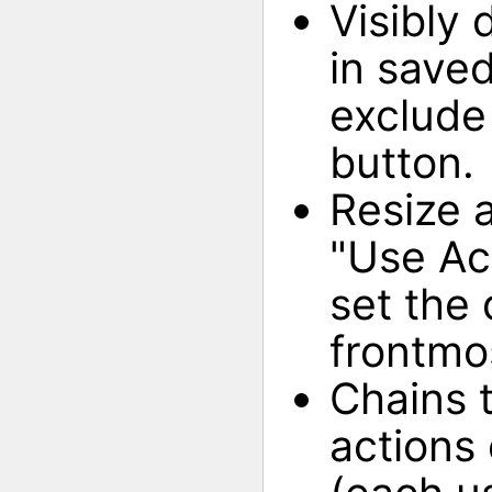
Visibly
in saved
exclude 
button.
Resize 
"Use Ac
set the
frontmo
Chains 
actions 