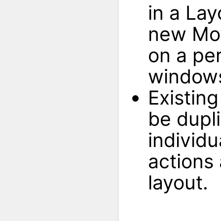
in a Lay
new Mov
on a per
windows
Existin
be dupl
individu
actions
layout.