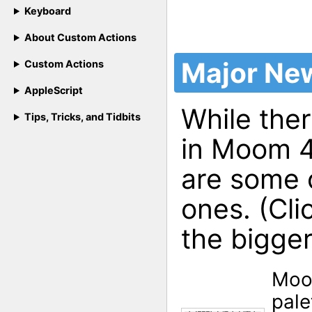
Keyboard
About Custom Actions
Major Ne
Custom Actions
AppleScript
While ther
Tips, Tricks, and Tidbits
in Moom 4,
are some 
ones. (Cli
the bigger
Moo
pale