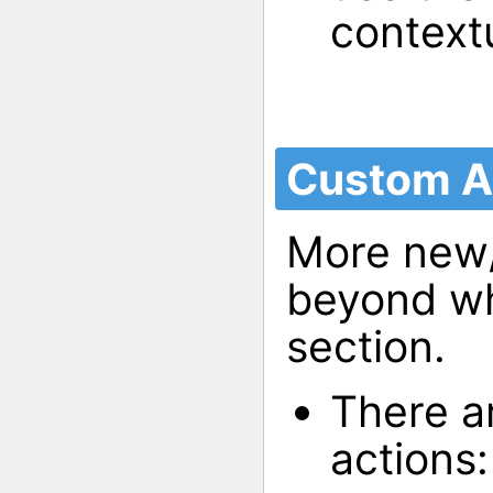
context
Custom A
More new/
beyond wha
section.
There a
actions: