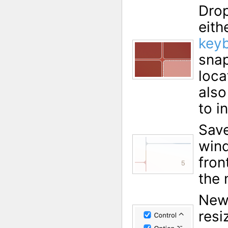
Drop
eith
keyb
snap
loca
also
to i
Save
wind
fron
the 
New
resi