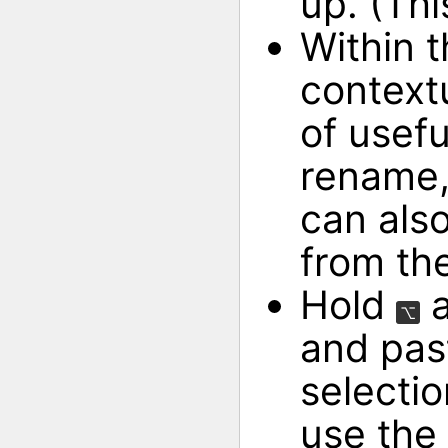
up. (Thi
Within 
context
of usefu
rename,
can als
from th
Hold
a
⌥
and pas
selectio
use the 