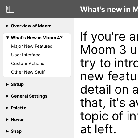
What's new in 
Overview of Moom
If you're 
What's New in Moom 4?
Moom 3 use
Major New Features
User Interface
try to int
Custom Actions
new featur
Other New Stuff
Setup
detail on
General Settings
that, it's 
Palette
topic of i
Hover
at left.
Snap