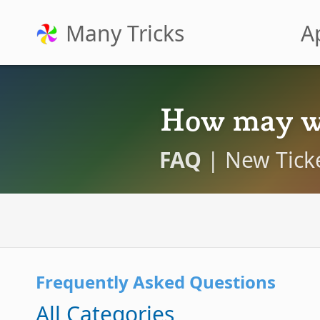
Many Tricks
A
How may w
FAQ
|
New Tick
Frequently Asked Questions
All Categories