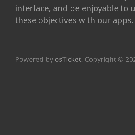
interface, and be enjoyable to 
these objectives with our apps.
Powered by
osTicket
.
Copyright © 2