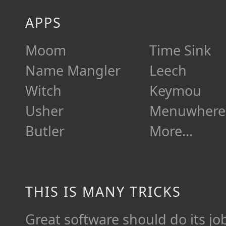
APPS
Moom
Time Sink
Name Mangler
Leech
Witch
Keymou
Usher
Menuwhere
Butler
More…
THIS IS MANY TRICKS
Great software should do its job 