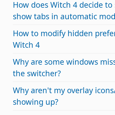
How does Witch 4 decide to
show tabs in automatic mo
How to modify hidden prefe
Witch 4
Why are some windows miss
the switcher?
Why aren't my overlay icon
showing up?