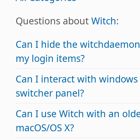
Questions about
Witch
:
Can I hide the witchdaemon
my login items?
Can I interact with windows
switcher panel?
Can I use Witch with an olde
macOS/OS X?