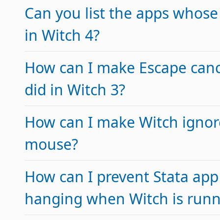
Can you list the apps whose
in Witch 4?
How can I make Escape cance
did in Witch 3?
How can I make Witch ignor
mouse?
How can I prevent Stata app
hanging when Witch is runn