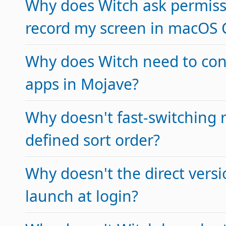
Why does Witch ask permiss
record my screen in macOS 
Why does Witch need to con
apps in Mojave?
Why doesn't fast-switching 
defined sort order?
Why doesn't the direct versi
launch at login?