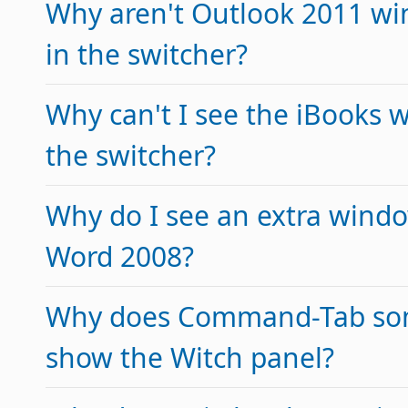
Why aren't Outlook 2011 wi
in the switcher?
Why can't I see the iBooks 
the switcher?
Why do I see an extra window
Word 2008?
Why does Command-Tab so
show the Witch panel?