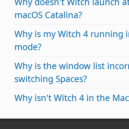
Why doesn't Witch launch at
macOS Catalina?
Why is my Witch 4 running 
mode?
Why is the window list incorr
switching Spaces?
Why isn't Witch 4 in the Ma