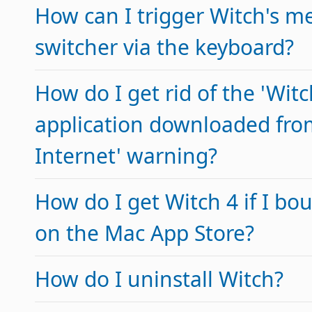
How can I trigger Witch's m
switcher via the keyboard?
How do I get rid of the 'Witc
application downloaded fro
Internet' warning?
How do I get Witch 4 if I bo
on the Mac App Store?
How do I uninstall Witch?